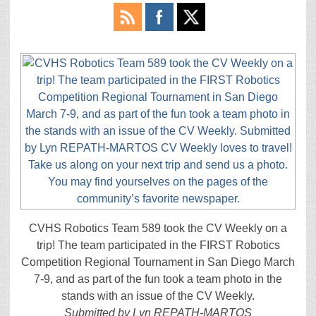
CVHS Robotics Team 589 took the CV Weekly on a
trip! The team participated in the FIRST Robotics
Competition Regional Tournament in San Diego March
7-9, and as part of the fun took a team photo in the
stands with an issue of the CV Weekly.
Submitted by Lyn REPATH-MARTOS