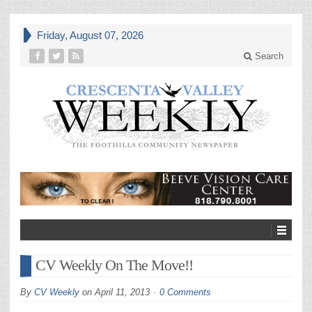
Friday, August 07, 2026
Search
CV Weekly On The Move!!
By
CV Weekly
on
April 11, 2013
0 Comments