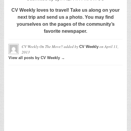
CV Weekly loves to travel! Take us along on your
next trip and send us a photo. You may find
yourselves on the pages of the community’s
favorite newspaper.
CV Weekly On The Move!!
added by
on
April 11,
CV Weekly
2013
View all posts by CV Weekly →