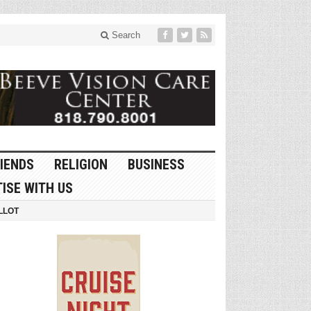
Search
IENDS
RELIGION
BUSINESS
ISE WITH US
LLOT