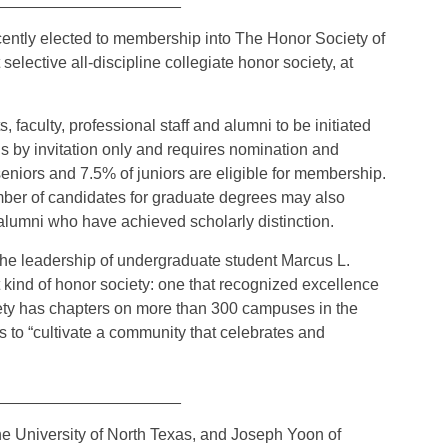
ently elected to membership into The Honor Society of
elective all-discipline collegiate honor society, at
faculty, professional staff and alumni to be initiated
s by invitation only and requires nomination and
eniors and 7.5% of juniors are eligible for membership.
mber of candidates for graduate degrees may also
d alumni who have achieved scholarly distinction.
he leadership of undergraduate student Marcus L.
 kind of honor society: one that recognized excellence
iety has chapters on more than 300 campuses in the
 is to “cultivate a community that celebrates and
_____________________
he University of North Texas, and Joseph Yoon of