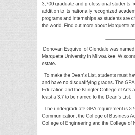
3,700 graduate and professional students fro
addition to its nationally recognized academ
programs and internships as students are ch
the world. Find out more about Marquette a
__________
Donovan Esquivel of Glendale was named to 
Marquette University in Milwaukee, Wisconsi
estate.
To make the Dean’s List, students must have
and have no disqualifying grades. The GPA t
Education and the Klingler College of Arts
least a 3.7 to be named to the Dean’s List.
The undergraduate GPA requirement is 3.5 f
Communication, the College of Business Adm
College of Engineering and the College of
__________