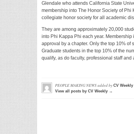
Glendale who attends California State Unive
membership into The Honor Society of Phi K
collegiate honor society for all academic dis
They are among approximately 20,000 students
into Phi Kappa Phi each year. Membership i
approval by a chapter. Only the top 10% of s
Graduate students in the top 10% of the nu
qualify, as do faculty, professional staff an
PEOPLE MAKING NEWS
added by
CV Weekly
View all posts by CV Weekly →