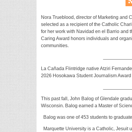
Nora Trueblood, director of Marketing and
selected as a recipient of the Catholic Char
for her work with Navidad en el Barrio and t
Caring Award honors individuals and organiz
communities.
__________
La Cañada Flintridge native Atziri Fernand
2026 Hosokawa Student Journalism Award 
__________
This past fall, John Balog of Glendale grad
Wisconsin. Balog earned a Master of Scienc
Balog was one of 453 students to graduate
Marquette University is a Catholic, Jesuit 