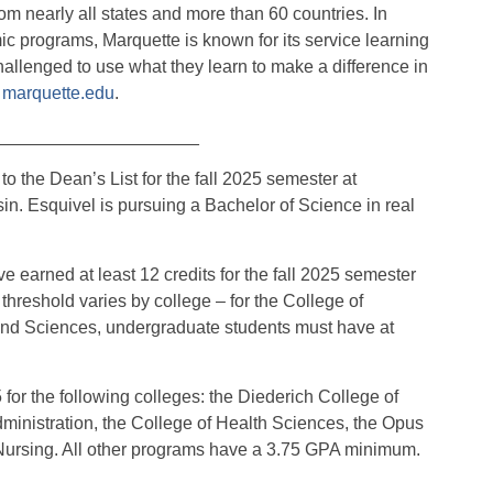
m nearly all states and more than 60 countries. In
ic programs, Marquette is known for its service learning
allenged to use what they learn to make a difference in
t
marquette.edu
.
_____________________
the Dean’s List for the fall 2025 semester at
n. Esquivel is pursuing a Bachelor of Science in real
 earned at least 12 credits for the fall 2025 semester
hreshold varies by college – for the College of
 and Sciences, undergraduate students must have at
or the following colleges: the Diederich College of
inistration, the College of Health Sciences, the Opus
 Nursing. All other programs have a 3.75 GPA minimum.
_____________________