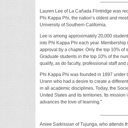
Lauren Lee of La Cañada Flintridge was rec
Phi Kappa Phi, the nation’s oldest and most s
University of Southern California.
Lee is among approximately 20,000 students, 
into Phi Kappa Phi each year. Membership i
approval by a chapter. Only the top 10% of s
Graduate students in the top 10% of the nu
qualify, as do faculty, professional staff an
Phi Kappa Phi was founded in 1897 under t
Urann who had a desire to create a different
in all academic disciplines. Today, the Soc
United States and its territories. Its mission
advances the love of learning.”
__________
Aniee Sarkissian of Tujunga, who attends t