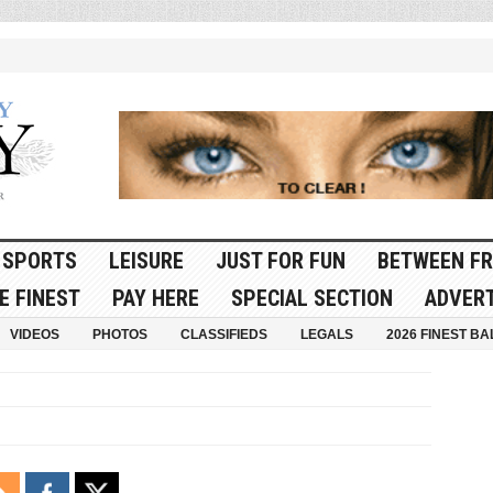
SPORTS
LEISURE
JUST FOR FUN
BETWEEN FR
E FINEST
PAY HERE
SPECIAL SECTION
ADVERT
VIDEOS
PHOTOS
CLASSIFIEDS
LEGALS
2026 FINEST BA