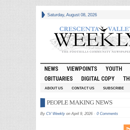
Saturday, August 08, 2026
NEWS
VIEWPOINTS
YOUTH
OBITUARIES
DIGITAL COPY
TH
ABOUT US
CONTACT US
SUBSCRIBE
PEOPLE MAKING NEWS
By
CV Weekly
on
April 9, 2026
0 Comments