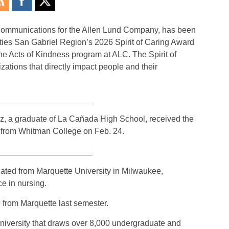
 Communications for the Allen Lund Company, has been
ities San Gabriel Region’s 2026 Spirit of Caring Award
he Acts of Kindness program at ALC. The Spirit of
ations that directly impact people and their
_____________________
ez, a graduate of La Cañada High School, received the
from Whitman College on Feb. 24.
_____________________
uated from Marquette University in Milwaukee,
e in nursing.
 from Marquette last semester.
university that draws over 8,000 undergraduate and