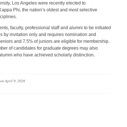
rsity, Los Angeles were recently elected to
appa Phi, the nation’s oldest and most selective
ciplines.
, faculty, professional staff and alumni to be initiated
s by invitation only and requires nomination and
eniors and 7.5% of juniors are eligible for membership.
mber of candidates for graduate degrees may also
d alumni who have achieved scholarly distinction.
on
April 9, 2026