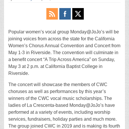
Popular women’s vocal group Monday@JoJo’s will be
joining voices from across the state for the California
Women’s Chorus Annual Convention and Concert from
May 1-3 in Riverside. The convention will culminate in
a benefit concert “A Trip Across America” on Sunday,
May 3 at 2 p.m. at California Baptist College in
Riverside.
The concert will showcase the members of CWC
choruses as well as performances by this year’s
winners of the CWC vocal music scholarships. The
ladies of La Crescenta-based Monday@JoJo’s have
performed at a variety of events, including worship
services, fundraisers, holiday parties and much more.
The group joined CWC in 2019 and is making its fourth