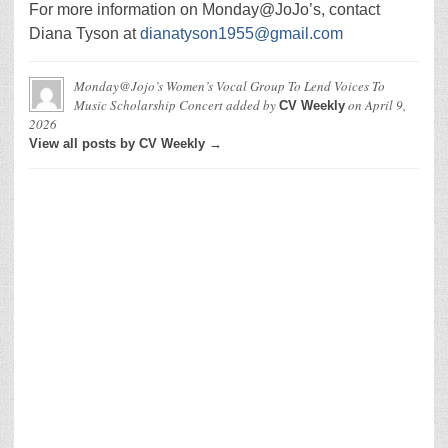
For more information on Monday@JoJo’s, contact
Diana Tyson at
dianatyson1955@gmail.com
Monday@Jojo’s Women’s Vocal Group To Lend Voices To
Music Scholarship Concert
added by
on
April 9,
CV Weekly
2026
View all posts by CV Weekly →