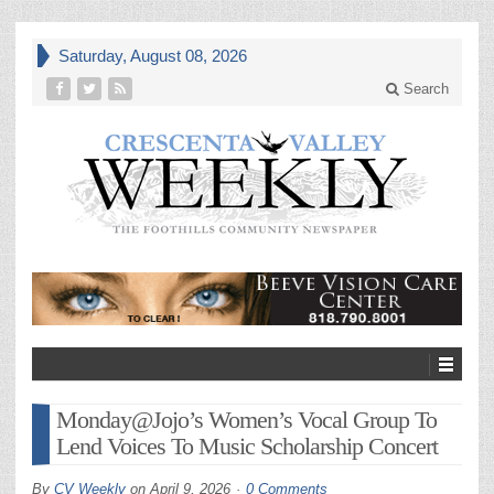
Saturday, August 08, 2026
Search
Monday@Jojo’s Women’s Vocal Group To
Lend Voices To Music Scholarship Concert
By
CV Weekly
on
April 9, 2026
0 Comments