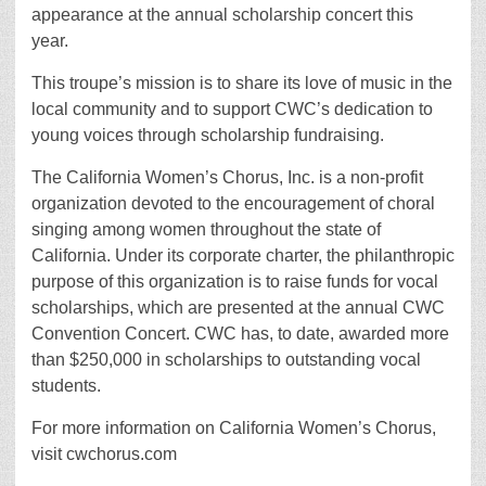
appearance at the annual scholarship concert this
year.
This troupe’s mission is to share its love of music in the
local community and to support CWC’s dedication to
young voices through scholarship fundraising.
The California Women’s Chorus, Inc. is a non-profit
organization devoted to the encouragement of choral
singing among women throughout the state of
California. Under its corporate charter, the philanthropic
purpose of this organization is to raise funds for vocal
scholarships, which are presented at the annual CWC
Convention Concert. CWC has, to date, awarded more
than $250,000 in scholarships to outstanding vocal
students.
For more information on California Women’s Chorus,
visit cwchorus.com