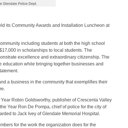
e Glendale Police Dept.
eld its Community Awards and Installation Luncheon at
ommunity including students at both the high school
$17,000 in scholarships to local students. The
onstrate excellence and extraordinary citizenship. The
ve education while bringing together businesses and
tatement.
nd a business in the community that exemplifies their
re.
Year Robin Goldsworthy, publisher of Crescenta Valley
he Year Ron De Pompa, chief of police for the city of
rded to Jack Ivey of Glendale Memorial Hospital.
bers for the work the organization does for the