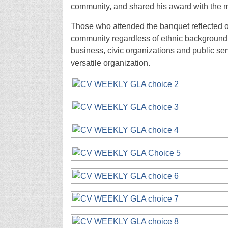
community, and shared his award with the 
Those who attended the banquet reflected on
community regardless of ethnic background.
business, civic organizations and public se
versatile organization.