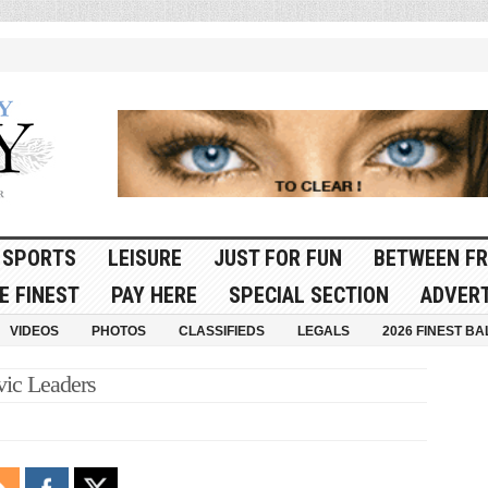
SPORTS
LEISURE
JUST FOR FUN
BETWEEN FR
E FINEST
PAY HERE
SPECIAL SECTION
ADVERT
VIDEOS
PHOTOS
CLASSIFIEDS
LEGALS
2026 FINEST BA
vic Leaders