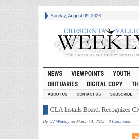
Sunday, August 09, 2026
NEWS
VIEWPOINTS
YOUTH
OBITUARIES
DIGITAL COPY
TH
ABOUT US
CONTACT US
SUBSCRIBE
GLA Installs Board, Recognizes Ci
By
CV Weekly
on
March 14, 2013
0 Comments