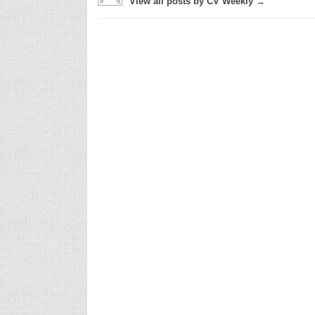
View all posts by CV Weekly →