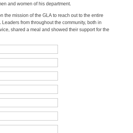
men and women of his department.
 the mission of the GLA to reach out to the entire
 Leaders from throughout the community, both in
rvice, shared a meal and showed their support for the