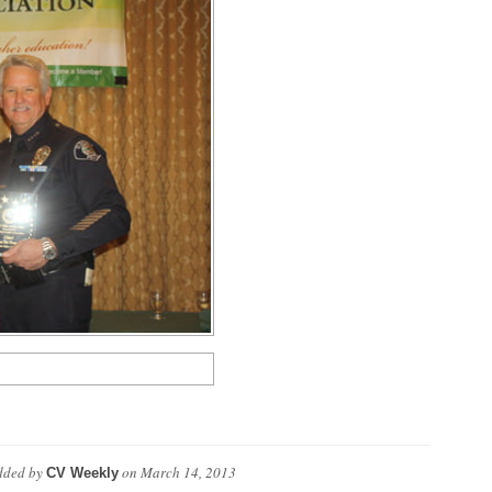
ded by
on
March 14, 2013
CV Weekly