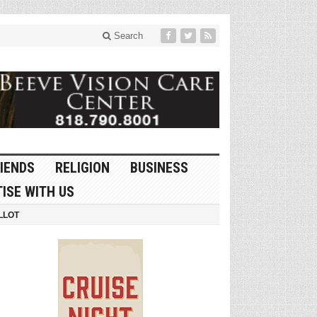
Search
IENDS
RELIGION
BUSINESS
ISE WITH US
LLOT