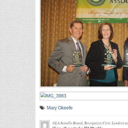
Mary Okeefe
GLA Installs Board, Recognizes Civic Leaders
ad