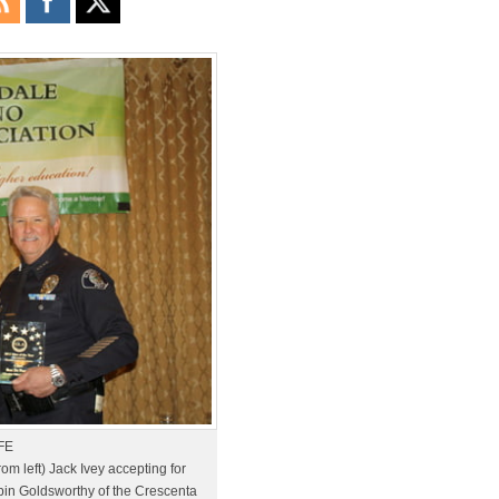
FE
m left) Jack Ivey accepting for
bin Goldsworthy of the Crescenta