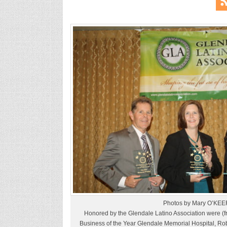
Photos by Mary O’KEE
Honored by the Glendale Latino Association were (fro
Business of the Year Glendale Memorial Hospital, Ro