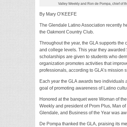
Valley Weekly and Ron de Pompa, chief of th
By Mary O’KEEFE
The Glendale Latino Association recently h
the Oakmont Country Club.
Throughout the year, the GLA supports the c
and college levels. This year they awarded 
scholarships are given to students who dem
organization promotes activities that impro
professionals, according to GLA’s mission s
Each year the GLA awards two individuals a
goal of promoting awareness of Latino cultu
Honored at the banquet were Woman of the 
Weekly and president of Prom Plus, Man of t
Glendale, and Business of the Year was awa
De Pompa thanked the GLA, praising its mem