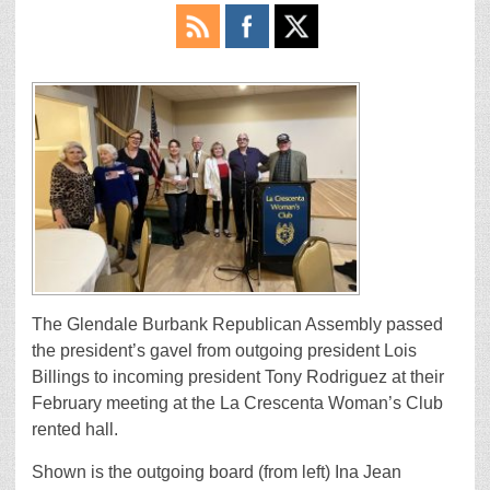
The Glendale Burbank Republican Assembly passed
the president’s gavel from outgoing president Lois
Billings to incoming president Tony Rodriguez at their
February meeting at the La Crescenta Woman’s Club
rented hall.
Shown is the outgoing board (from left) Ina Jean