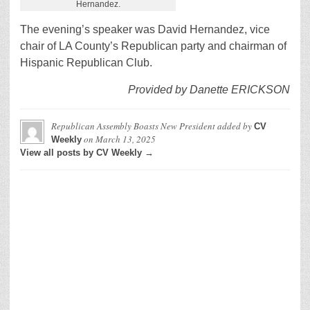
Hernandez.
The evening’s speaker was David Hernandez, vice
chair of LA County’s Republican party and chairman of
Hispanic Republican Club.
Provided by Danette ERICKSON
Republican Assembly Boasts New President
added by
CV
on
March 13, 2025
Weekly
View all posts by CV Weekly →