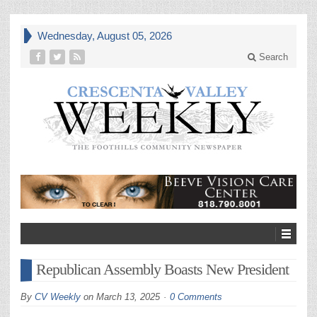
Wednesday, August 05, 2026
Search
Republican Assembly Boasts New President
By
CV Weekly
on
March 13, 2025
0 Comments