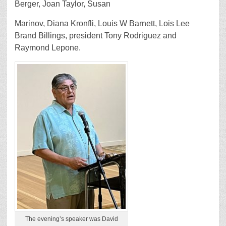
Berger, Joan Taylor, Susan
Marinov, Diana Kronfli, Louis W Barnett, Lois Lee
Brand Billings, president Tony Rodriguez and
Raymond Lepone.
The evening’s speaker was David