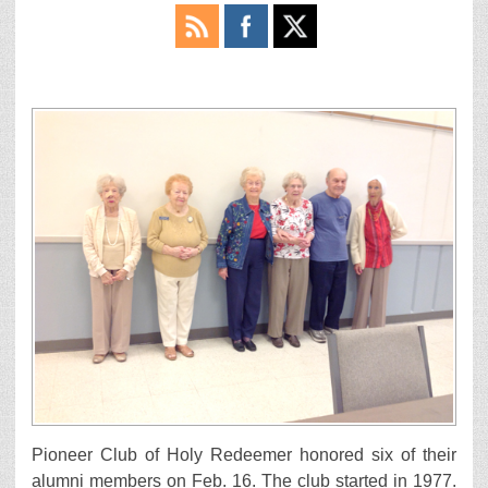
Pioneer Club of Holy Redeemer honored six of their
alumni members on Feb. 16. The club started in 1977.