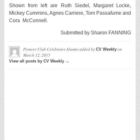
Shown from left are Ruth Siedel, Margaret Locke,
Mickey Cummins, Agnes Carriere, Tom Passafume and
Cora McConnell.
Submitted by Sharon FANNING
Pioneer Club Celebrates Alumni
added by
on
CV Weekly
March 12, 2015
View all posts by CV Weekly →