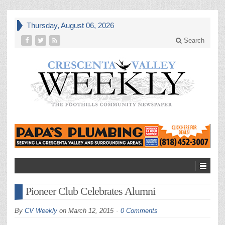
Thursday, August 06, 2026
Search
Pioneer Club Celebrates Alumni
By
CV Weekly
on
March 12, 2015
0 Comments