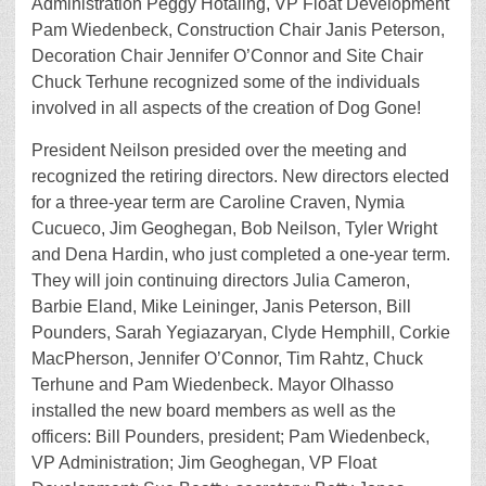
Administration Peggy Hotaling, VP Float Development
Pam Wiedenbeck, Construction Chair Janis Peterson,
Decoration Chair Jennifer O’Connor and Site Chair
Chuck Terhune recognized some of the individuals
involved in all aspects of the creation of Dog Gone!
President Neilson presided over the meeting and
recognized the retiring directors. New directors elected
for a three-year term are Caroline Craven, Nymia
Cucueco, Jim Geoghegan, Bob Neilson, Tyler Wright
and Dena Hardin, who just completed a one-year term.
They will join continuing directors Julia Cameron,
Barbie Eland, Mike Leininger, Janis Peterson, Bill
Pounders, Sarah Yegiazaryan, Clyde Hemphill, Corkie
MacPherson, Jennifer O’Connor, Tim Rahtz, Chuck
Terhune and Pam Wiedenbeck. Mayor Olhasso
installed the new board members as well as the
officers: Bill Pounders, president; Pam Wiedenbeck,
VP Administration; Jim Geoghegan, VP Float