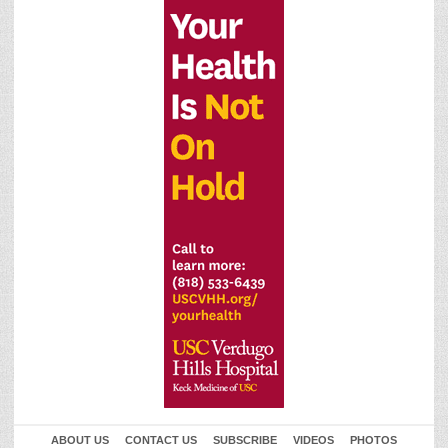
ABOUT US
CONTACT US
SUBSCRIBE
VIDEOS
PHOTOS