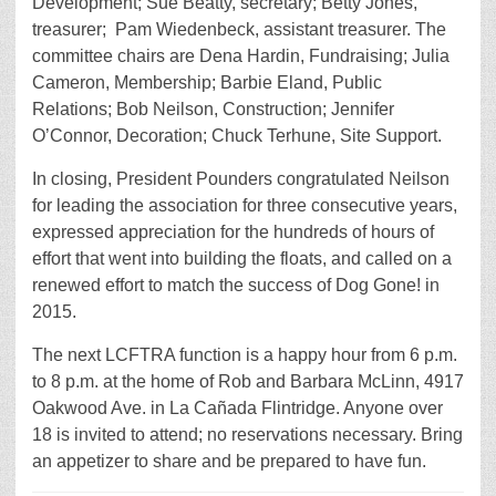
Development; Sue Beatty, secretary; Betty Jones,
treasurer; Pam Wiedenbeck, assistant treasurer. The
committee chairs are Dena Hardin, Fundraising; Julia
Cameron, Membership; Barbie Eland, Public
Relations; Bob Neilson, Construction; Jennifer
O’Connor, Decoration; Chuck Terhune, Site Support.
In closing, President Pounders congratulated Neilson
for leading the association for three consecutive years,
expressed appreciation for the hundreds of hours of
effort that went into building the floats, and called on a
renewed effort to match the success of Dog Gone! in
2015.
The next LCFTRA function is a happy hour from 6 p.m.
to 8 p.m. at the home of Rob and Barbara McLinn, 4917
Oakwood Ave. in La Cañada Flintridge. Anyone over
18 is invited to attend; no reservations necessary. Bring
an appetizer to share and be prepared to have fun.