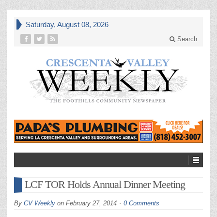
Saturday, August 08, 2026
Search
LCF TOR Holds Annual Dinner Meeting
By
CV Weekly
on
February 27, 2014
0 Comments