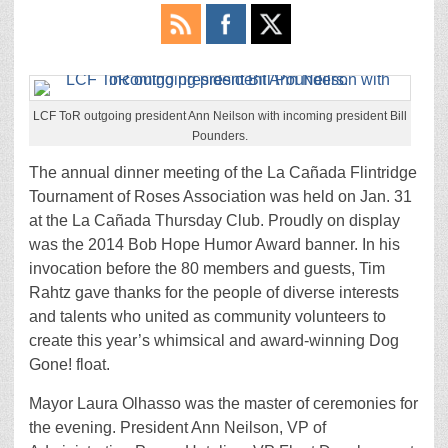
LCF ToR outgoing president Ann Neilson with incoming president Bill
Pounders.
The annual dinner meeting of the La Cañada Flintridge
Tournament of Roses Association was held on Jan. 31
at the La Cañada Thursday Club. Proudly on display
was the 2014 Bob Hope Humor Award banner. In his
invocation before the 80 members and guests, Tim
Rahtz gave thanks for the people of diverse interests
and talents who united as community volunteers to
create this year’s whimsical and award-winning Dog
Gone! float.
Mayor Laura Olhasso was the master of ceremonies for
the evening. President Ann Neilson, VP of