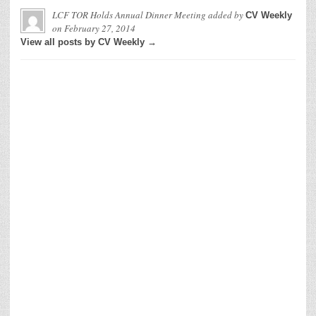
LCF TOR Holds Annual Dinner Meeting
added by
CV Weekly
on
February 27, 2014
View all posts by CV Weekly →