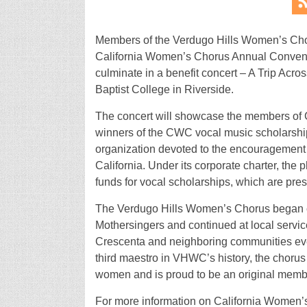
Members of the Verdugo Hills Women’s Chorus
California Women’s Chorus Annual Conventi
culminate in a benefit concert – A Trip Acro
Baptist College in Riverside.
The concert will showcase the members of 
winners of the CWC vocal music scholarship
organization devoted to the encouragement 
California. Under its corporate charter, the p
funds for vocal scholarships, which are pr
The Verdugo Hills Women’s Chorus began c
Mothersingers and continued at local servic
Crescenta and neighboring communities ever
third maestro in VHWC’s history, the choru
women and is proud to be an original memb
For more information on California Women’s 