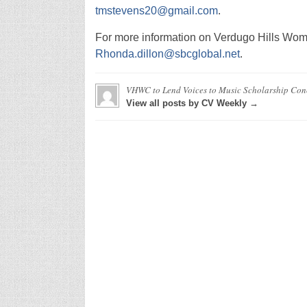
tmstevens20@gmail.com
.
For more information on Verdugo Hills Wom
Rhonda.dillon@sbcglobal.net
.
VHWC to Lend Voices to Music Scholarship Con
View all posts by CV Weekly →