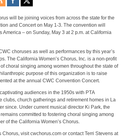
 will be joining voices from across the state for the
on and Concert on May 1-3. The convention will
ss America – on Sunday, May 3 at 2 p.m. at California
CWC choruses as well as performances by this year’s
s. The California Women’s Chorus, Inc. is a non-profit
of choral singing among women throughout the state of
hilanthropic purpose of this organization is to raise
esented at the annual CWC Convention Concert.
aptivating audiences in the 1950s with PTA
e clubs, church gatherings and retirement homes in La
 since. Under current musical director Ki Park, the
s remains committed to fostering choral singing among
er of the California Women’s Chorus.
Chorus, visit cwchorus.com or contact Terri Stevens at