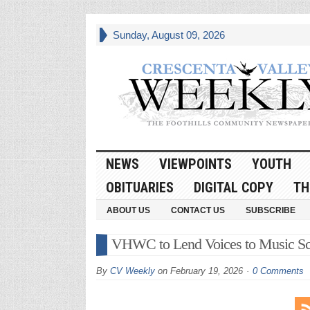
Sunday, August 09, 2026
NEWS
VIEWPOINTS
YOUTH
OBITUARIES
DIGITAL COPY
TH
ABOUT US
CONTACT US
SUBSCRIBE
VHWC to Lend Voices to Music Sch
By
CV Weekly
on
February 19, 2026
0 Comments