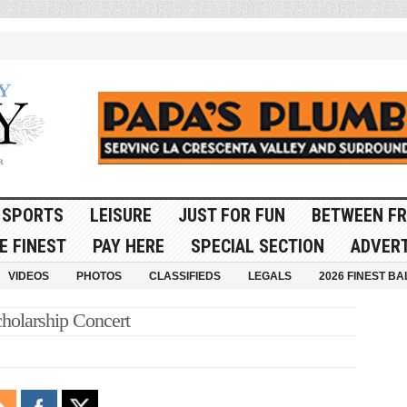
SPORTS
LEISURE
JUST FOR FUN
BETWEEN FR
E FINEST
PAY HERE
SPECIAL SECTION
ADVERT
VIDEOS
PHOTOS
CLASSIFIEDS
LEGALS
2026 FINEST BA
olarship Concert