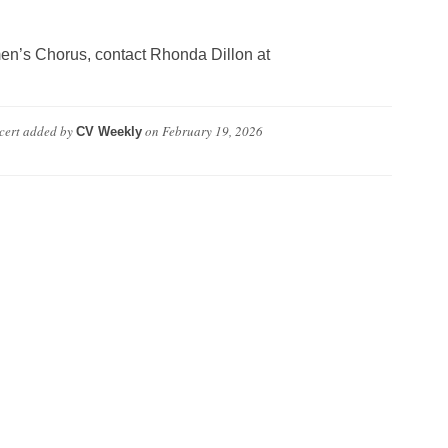
en’s Chorus, contact Rhonda Dillon at
cert
added by
on
February 19, 2026
CV Weekly