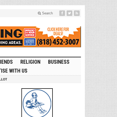
Search
IENDS
RELIGION
BUSINESS
ISE WITH US
LLOT