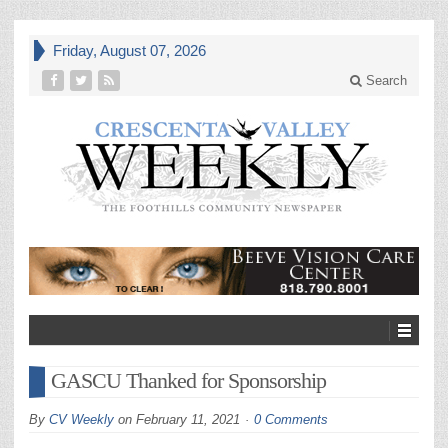
Friday, August 07, 2026
Search
GASCU Thanked for Sponsorship
By
CV Weekly
on
February 11, 2021
0 Comments