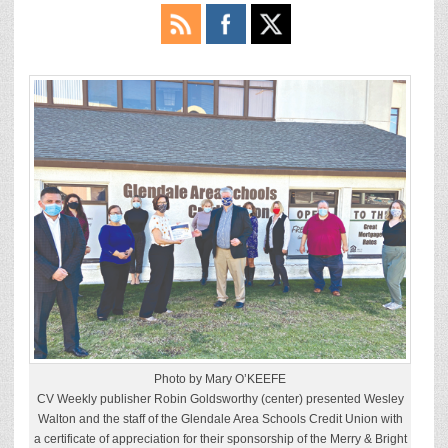
Photo by Mary O’KEEFE
CV Weekly publisher Robin Goldsworthy (center) presented Wesley
Walton and the staff of the Glendale Area Schools Credit Union with
a certificate of appreciation for their sponsorship of the Merry & Bright