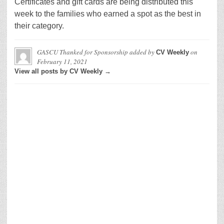
Certificates and gift cards are being distributed this
week to the families who earned a spot as the best in
their category.
GASCU Thanked for Sponsorship
added by
on
CV Weekly
February 11, 2021
View all posts by CV Weekly →