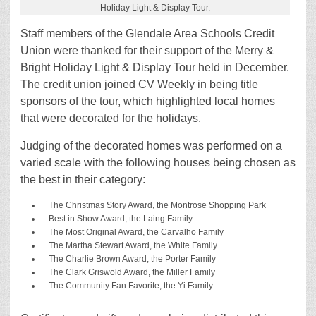
Holiday Light & Display Tour.
Staff members of the Glendale Area Schools Credit
Union were thanked for their support of the Merry &
Bright Holiday Light & Display Tour held in December.
The credit union joined CV Weekly in being title
sponsors of the tour, which highlighted local homes
that were decorated for the holidays.
Judging of the decorated homes was performed on a
varied scale with the following houses being chosen as
the best in their category:
The Christmas Story Award, the Montrose Shopping Park
Best in Show Award, the Laing Family
The Most Original Award, the Carvalho Family
The Martha Stewart Award, the White Family
The Charlie Brown Award, the Porter Family
The Clark Griswold Award, the Miller Family
The Community Fan Favorite, the Yi Family