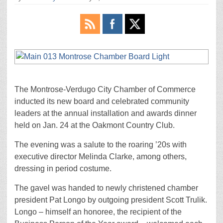
The Montrose-Verdugo City Chamber of Commerce
inducted its new board and celebrated community
leaders at the annual installation and awards dinner
held on Jan. 24 at the Oakmont Country Club.
The evening was a salute to the roaring ’20s with
executive director Melinda Clarke, among others,
dressing in period costume.
The gavel was handed to newly christened chamber
president Pat Longo by outgoing president Scott Trulik.
Longo – himself an honoree, the recipient of the