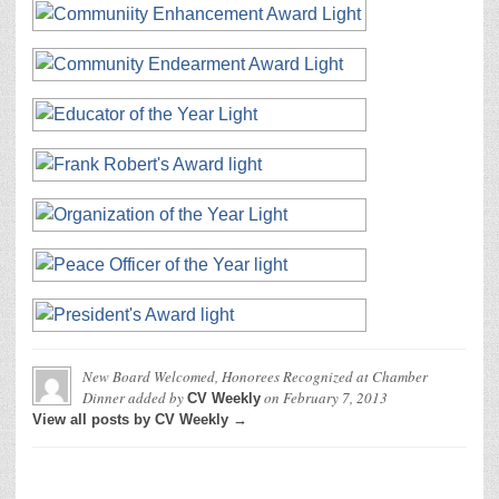
New Board Welcomed, Honorees Recognized at Chamber
Dinner
added by
on
February 7, 2013
CV Weekly
View all posts by CV Weekly →