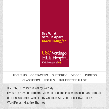
ABOUT US
CONTACT US
SUBSCRIBE
VIDEOS
PHOTOS
CLASSIFIEDS
LEGALS
2026 FINEST BALLOT
© 2026,
↑
Crescenta Valley Weekly
If you are having problems viewing or using this website, please
contact
us
for assistance.
Website by Caspian Services, Inc.
Powered by
WordPress
-
Gabfire Themes