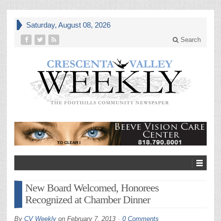
Saturday, August 08, 2026
Search
New Board Welcomed, Honorees
Recognized at Chamber Dinner
By
CV Weekly
on
February 7, 2013
0 Comments