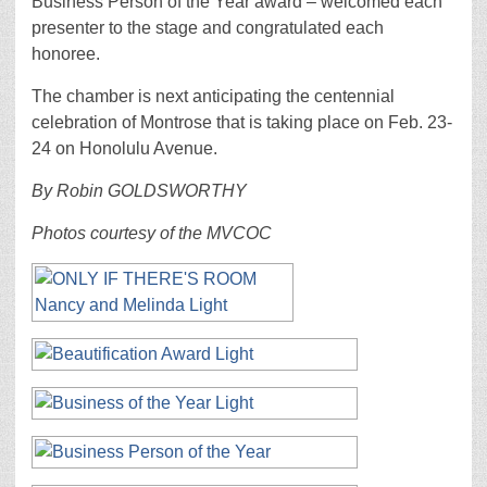
Business Person of the Year award – welcomed each
presenter to the stage and congratulated each
honoree.
The chamber is next anticipating the centennial
celebration of Montrose that is taking place on Feb. 23-
24 on Honolulu Avenue.
By Robin GOLDSWORTHY
Photos courtesy of the MVCOC