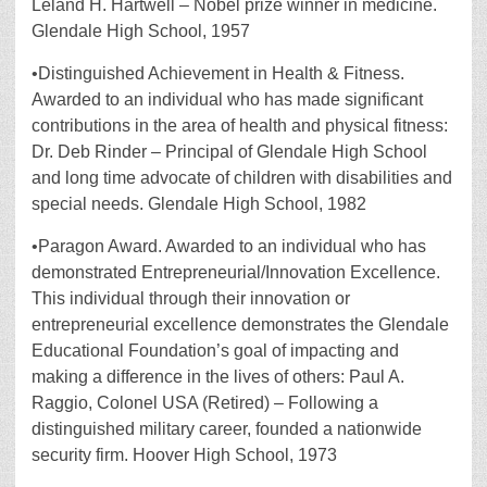
Leland H. Hartwell – Nobel prize winner in medicine.
Glendale High School, 1957
•Distinguished Achievement in Health & Fitness.
Awarded to an individual who has made significant
contributions in the area of health and physical fitness:
Dr. Deb Rinder – Principal of Glendale High School
and long time advocate of children with disabilities and
special needs. Glendale High School, 1982
•Paragon Award. Awarded to an individual who has
demonstrated Entrepreneurial/Innovation Excellence.
This individual through their innovation or
entrepreneurial excellence demonstrates the Glendale
Educational Foundation’s goal of impacting and
making a difference in the lives of others: Paul A.
Raggio, Colonel USA (Retired) – Following a
distinguished military career, founded a nationwide
security firm. Hoover High School, 1973