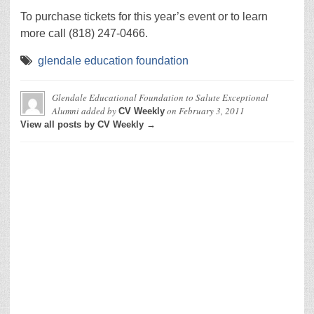
To purchase tickets for this year’s event or to learn
more call (818) 247-0466.
glendale education foundation
Glendale Educational Foundation to Salute Exceptional
Alumni
added by
on
February 3, 2011
CV Weekly
View all posts by CV Weekly →