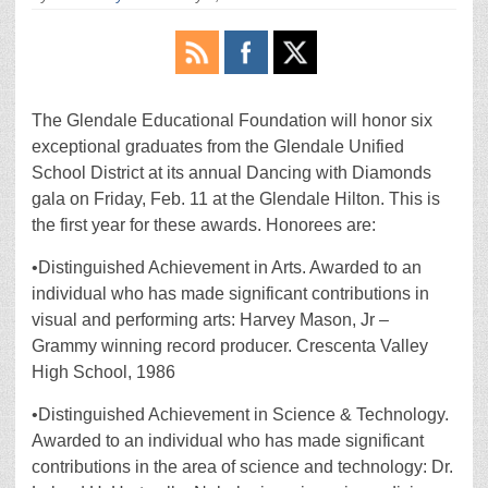
The Glendale Educational Foundation will honor six
exceptional graduates from the Glendale Unified
School District at its annual Dancing with Diamonds
gala on Friday, Feb. 11 at the Glendale Hilton. This is
the first year for these awards. Honorees are:
•Distinguished Achievement in Arts. Awarded to an
individual who has made significant contributions in
visual and performing arts: Harvey Mason, Jr –
Grammy winning record producer. Crescenta Valley
High School, 1986
•Distinguished Achievement in Science & Technology.
Awarded to an individual who has made significant
contributions in the area of science and technology: Dr.