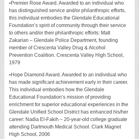
•Premier Rose Award. Awarded to an individual who
has distinguished service and/or philanthropic efforts,
this individual embodies the Glendale Educational
Foundation’s spirit of community through their service
to others and/or their philanthropic efforts: Matt
Zakarian – Glendale Police Department, founding
member of Crescenta Valley Drug & Alcohol
Prevention Coalition. Crescenta Valley High School,
1979
•Hope Diamond Award. Awarded to an individual who
has made significant achievement early in their career.
This individual embodies how the Glendale
Educational Foundation’s mission of providing
enrichment for superior educational experiences in the
Glendale Unified School District has enhanced his/her
career: Nadia El-Fakih – 20-year-old college graduate
attending Dartmouth Medical School. Clark Magnet
High School, 2006