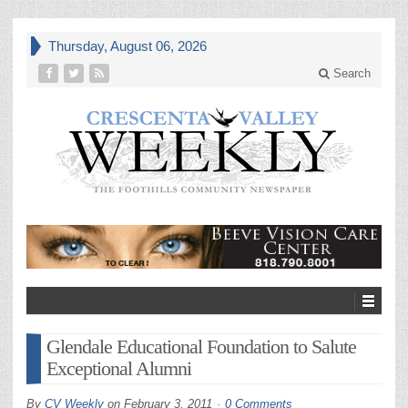
Thursday, August 06, 2026
Search
Glendale Educational Foundation to Salute
Exceptional Alumni
By
CV Weekly
on
February 3, 2011
0 Comments