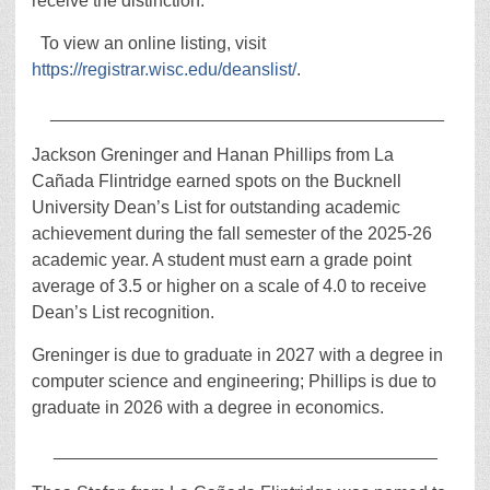
receive the distinction.
To view an online listing, visit
https://registrar.wisc.edu/deanslist/
.
________________________________________
Jackson Greninger and Hanan Phillips from La
Cañada Flintridge earned spots on the Bucknell
University Dean’s List for outstanding academic
achievement during the fall semester of the 2025-26
academic year. A student must earn a grade point
average of 3.5 or higher on a scale of 4.0 to receive
Dean’s List recognition.
Greninger is due to graduate in 2027 with a degree in
computer science and engineering; Phillips is due to
graduate in 2026 with a degree in economics.
_______________________________________