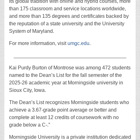
its global tradition with online and hybrid courses, more
than 175 classroom and service locations worldwide,
and more than 135 degrees and certificates backed by
the reputation of a state university and the University
System of Maryland.
For more information, visit
umgc.edu
.
________________________________________
Kai Purdy Burton of Montrose was among 472 students
named to the Dean’s List for the fall semester of the
2025-26 academic year at Morningside university in
Sioux City, Iowa.
The Dean’s List recognizes Morningside students who
achieve a 3.67-grade point average or better and
complete at least 12 credits of coursework with no
grade below a C-.”
Morningside University is a private institution dedicated