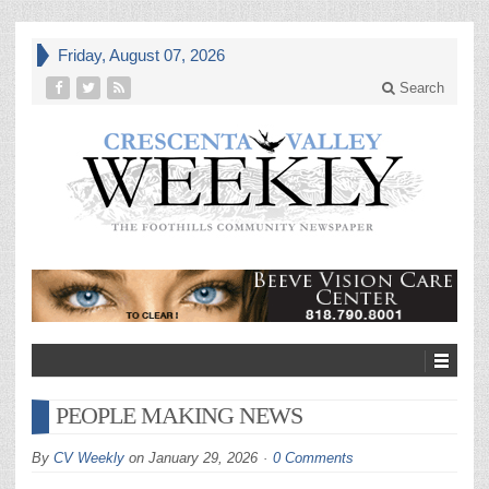
Friday, August 07, 2026
Search
PEOPLE MAKING NEWS
By
CV Weekly
on
January 29, 2026
0 Comments