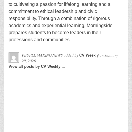
to cultivating a passion for lifelong learning and a
commitment to ethical leadership and civic
responsibility. Through a combination of rigorous
academics and experiential learning, Morningside
prepares students to become leaders in their
professions and communities.
PEOPLE MAKING NEWS
added by
on
January
CV Weekly
29, 2026
View all posts by CV Weekly →