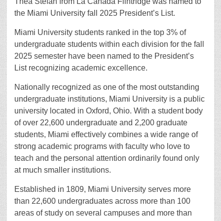
Thea Stefan from La Cañada Flintridge was named to
the Miami University fall 2025 President’s List.
Miami University students ranked in the top 3% of
undergraduate students within each division for the fall
2025 semester have been named to the President’s
List recognizing academic excellence.
Nationally recognized as one of the most outstanding
undergraduate institutions, Miami University is a public
university located in Oxford, Ohio. With a student body
of over 22,600 undergraduate and 2,200 graduate
students, Miami effectively combines a wide range of
strong academic programs with faculty who love to
teach and the personal attention ordinarily found only
at much smaller institutions.
Established in 1809, Miami University serves more
than 22,600 undergraduates across more than 100
areas of study on several campuses and more than