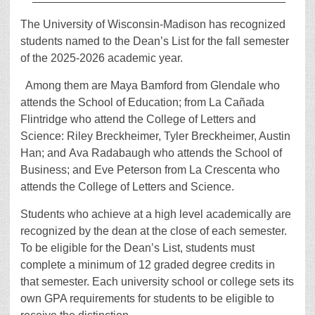
The University of Wisconsin-Madison has recognized
students named to the Dean’s List for the fall semester
of the 2025-2026 academic year.
Among them are Maya Bamford from Glendale who
attends the School of Education; from La Cañada
Flintridge who attend the College of Letters and
Science: Riley Breckheimer, Tyler Breckheimer, Austin
Han; and Ava Radabaugh who attends the School of
Business; and Eve Peterson from La Crescenta who
attends the College of Letters and Science.
Students who achieve at a high level academically are
recognized by the dean at the close of each semester.
To be eligible for the Dean’s List, students must
complete a minimum of 12 graded degree credits in
that semester. Each university school or college sets its
own GPA requirements for students to be eligible to