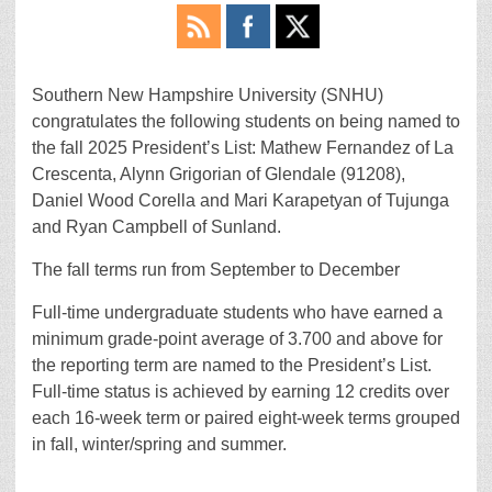
Southern New Hampshire University (SNHU)
congratulates the following students on being named to
the fall 2025 President’s List: Mathew Fernandez of La
Crescenta, Alynn Grigorian of Glendale (91208),
Daniel Wood Corella and Mari Karapetyan of Tujunga
and Ryan Campbell of Sunland.
The fall terms run from September to December
Full-time undergraduate students who have earned a
minimum grade-point average of 3.700 and above for
the reporting term are named to the President’s List.
Full-time status is achieved by earning 12 credits over
each 16-week term or paired eight-week terms grouped
in fall, winter/spring and summer.
________________________________________