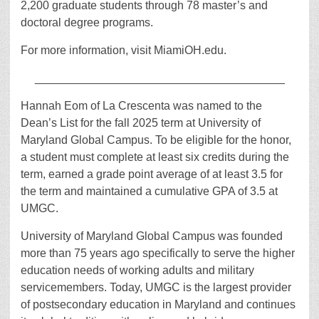
2,200 graduate students through 78 master’s and
doctoral degree programs.
For more information, visit MiamiOH.edu.
_______________________________________
Hannah Eom of La Crescenta was named to the
Dean’s List for the fall 2025 term at University of
Maryland Global Campus. To be eligible for the honor,
a student must complete at least six credits during the
term, earned a grade point average of at least 3.5 for
the term and maintained a cumulative GPA of 3.5 at
UMGC.
University of Maryland Global Campus was founded
more than 75 years ago specifically to serve the higher
education needs of working adults and military
servicemembers. Today, UMGC is the largest provider
of postsecondary education in Maryland and continues