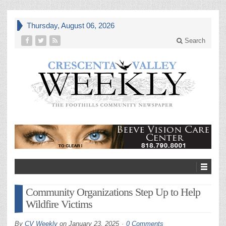
Thursday, August 06, 2026
Search
Community Organizations Step Up to Help
Wildfire Victims
By
CV Weekly
on
January 23, 2025
0 Comments