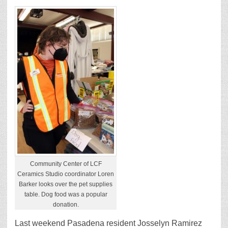
Community Center of LCF
Ceramics Studio coordinator Loren
Barker looks over the pet supplies
table. Dog food was a popular
donation.
Last weekend Pasadena resident Josselyn Ramirez