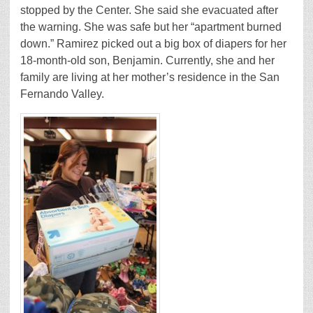
stopped by the Center. She said she evacuated after
the warning. She was safe but her “apartment burned
down.” Ramirez picked out a big box of diapers for her
18-month-old son, Benjamin. Currently, she and her
family are living at her mother’s residence in the San
Fernando Valley.