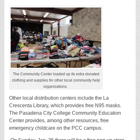
The Community Center loaded up its extra donated
clothing and supplies for other local community help
organizations.
Other local distribution centers include the La
Crescenta Library, which provides free N95 masks.
The Pasadena City College Community Education
Center provides, among other resources, free
emergency childcare on the PCC campus.