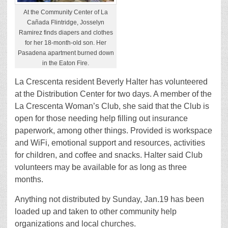
At the Community Center of La
Cañada Flintridge, Josselyn
Ramirez finds diapers and clothes
for her 18-month-old son. Her
Pasadena apartment burned down
in the Eaton Fire.
La Crescenta resident Beverly Halter has volunteered
at the Distribution Center for two days. A member of the
La Crescenta Woman’s Club, she said that the Club is
open for those needing help filling out insurance
paperwork, among other things. Provided is workspace
and WiFi, emotional support and resources, activities
for children, and coffee and snacks. Halter said Club
volunteers may be available for as long as three
months.
Anything not distributed by Sunday, Jan.19 has been
loaded up and taken to other community help
organizations and local churches.