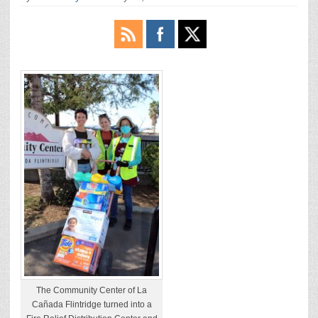
The Community Center of La
Cañada Flintridge turned into a