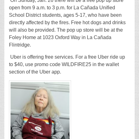
On Sunday, Jan. 26 there will be a free pop up store
open from 9 a.m. to 3 p.m. for La Cañada Unified
School District students, ages 5-17, who have been
directly affected by the fires. Free hot dogs and drinks
will also be provided. The pop up store will be at the
Foley Home at 1023 Oxford Way in La Cañada
Flintridge.
Uber is offering free services. For a free Uber ride up
to $40, use promo code WILDFIRE25 in the wallet
section of the Uber app.