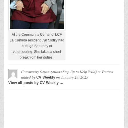
At the Community Center of LCF,
La Cañada resident Lyn Slotky had
a tough Saturday of
volunteering. She takes a short
break from her duties.
Community Organizations Step Up to Help Wildfire Victims
added by
on
January 23, 2025
CV Weekly
View all posts by CV Weekly →