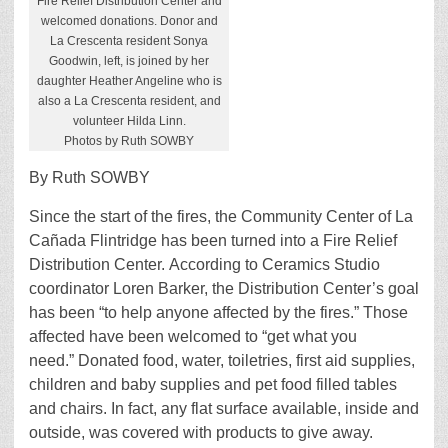
Fire Relief Distribution Center and
welcomed donations. Donor and
La Crescenta resident Sonya
Goodwin, left, is joined by her
daughter Heather Angeline who is
also a La Crescenta resident, and
volunteer Hilda Linn.
Photos by Ruth SOWBY
By Ruth SOWBY
Since the start of the fires, the Community Center of La
Cañada Flintridge has been turned into a Fire Relief
Distribution Center. According to Ceramics Studio
coordinator Loren Barker, the Distribution Center’s goal
has been “to help anyone affected by the fires.” Those
affected have been welcomed to “get what you
need.” Donated food, water, toiletries, first aid supplies,
children and baby supplies and pet food filled tables
and chairs. In fact, any flat surface available, inside and
outside, was covered with products to give away.