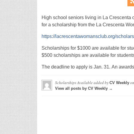
High school seniors living in La Crescenta o
for a scholarship from the La Crescenta Wo
https://lacrescentawomansclub.org/scholar
Scholarships for $1000 are available for stud
$500 scholarships are available for student
The deadline to apply is Jan. 31. An awards 
Scholarships Available
added by
o
CV Weekly
View all posts by CV Weekly →