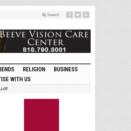
Search
IENDS
RELIGION
BUSINESS
ISE WITH US
LLOT