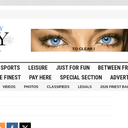
SPORTS
LEISURE
JUST FOR FUN
BETWEEN FR
E FINEST
PAY HERE
SPECIAL SECTION
ADVERT
VIDEOS
PHOTOS
CLASSIFIEDS
LEGALS
2026 FINEST BA