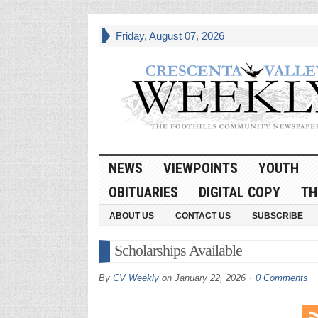
Friday, August 07, 2026
NEWS
VIEWPOINTS
YOUTH
OBITUARIES
DIGITAL COPY
TH
ABOUT US
CONTACT US
SUBSCRIBE
Scholarships Available
By
CV Weekly
on
January 22, 2026
0 Comments