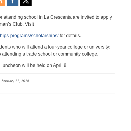
r attending school in La Crescenta are invited to apply
man’s Club. Visit
ships-programs/scholarships/
for details.
ents who will attend a four-year college or university;
s attending a trade school or community college.
luncheon will be held on April 8.
n
January 22, 2026