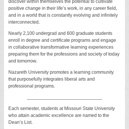
discover within themselves the potential to cultivate
positive change in their life’s work, in any career field,
and in a world that is constantly evolving and infinitely
interconnected.
Nearly 2,100 undergrad and 600 graduate students
enroll in degree and certificate programs and engage
in collaborative transformative learning experiences
preparing them for the professions and society of today
and tomorrow.
Nazareth University promotes a learning community
that purposefully integrates liberal arts and
professional programs.
_____________________________
Each semester, students at Missouri State University
who attain academic excellence are named to the
Dean’s List.