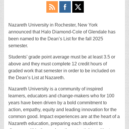
Nazareth University in Rochester, New York
announced that Halo Diamond-Cole of Glendale has
been named to the Dean’s List for the fall 2025
semester.
Students’ grade point average must be at least 3.5 or
above and they must complete 12 credit hours of
graded work that semester in order to be included on
the Dean’s List at Nazareth.
Nazareth University is a community of inspired
learners, educators and change-makers who for 100
years have been driven by a bold commitment to
action, empathy, equity and leading innovation for the
common good. Impact experiences are at the heart of a
Nazareth education, preparing each student to