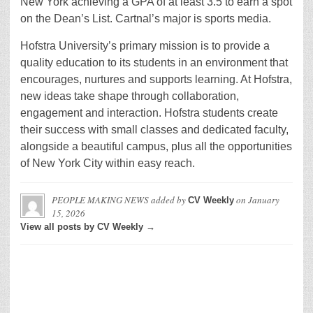
New York achieving a GPA of at least 3.5 to earn a spot
on the Dean’s List. Cartnal’s major is sports media.
Hofstra University’s primary mission is to provide a
quality education to its students in an environment that
encourages, nurtures and supports learning. At Hofstra,
new ideas take shape through collaboration,
engagement and interaction. Hofstra students create
their success with small classes and dedicated faculty,
alongside a beautiful campus, plus all the opportunities
of New York City within easy reach.
PEOPLE MAKING NEWS
added by
on
January
CV Weekly
15, 2026
View all posts by CV Weekly →