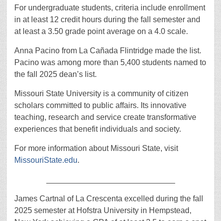
For undergraduate students, criteria include enrollment
in at least 12 credit hours during the fall semester and
at least a 3.50 grade point average on a 4.0 scale.
Anna Pacino from La Cañada Flintridge made the list.
Pacino was among more than 5,400 students named to
the fall 2025 dean’s list.
Missouri State University is a community of citizen
scholars committed to public affairs. Its innovative
teaching, research and service create transformative
experiences that benefit individuals and society.
For more information about Missouri State, visit
MissouriState.edu
.
_____________________________
James Cartnal of La Crescenta excelled during the fall
2025 semester at Hofstra University in Hempstead,