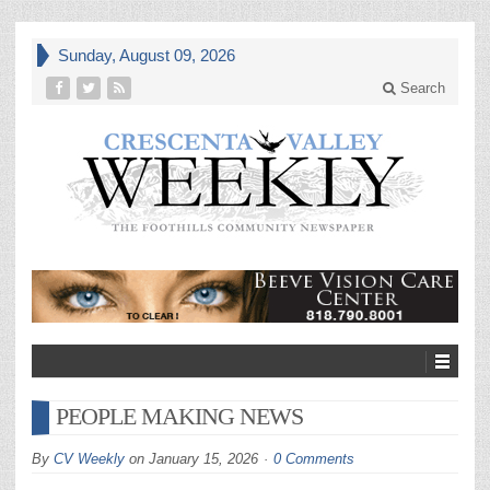
Sunday, August 09, 2026
Search
PEOPLE MAKING NEWS
By
CV Weekly
on
January 15, 2026
0 Comments