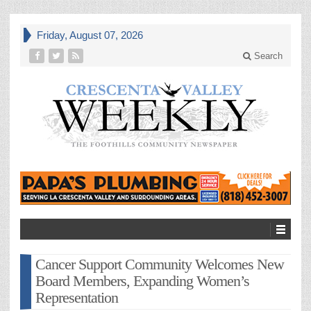
Friday, August 07, 2026
Search
Cancer Support Community Welcomes New
Board Members, Expanding Women’s
Representation