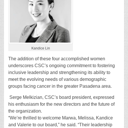
Kandice Lin
The addition of these four accomplished women
underscores CSC’s ongoing commitment to fostering
inclusive leadership and strengthening its ability to
meet the evolving needs of various demographic
groups facing cancer in the greater Pasadena area.
Serge Melkizian, CSC’s board president, expressed
his enthusiasm for the new directors and the future of
the organization.
“We’re thrilled to welcome Marwa, Melissa, Kandice
and Valerie to our board,” he said. “Their leadership