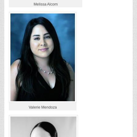
Melissa Alcorn
Valerie Mendoza