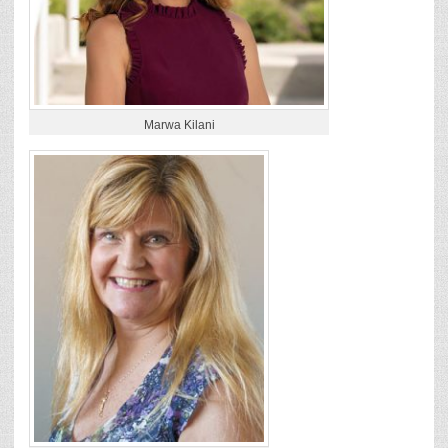
Marwa Kilani