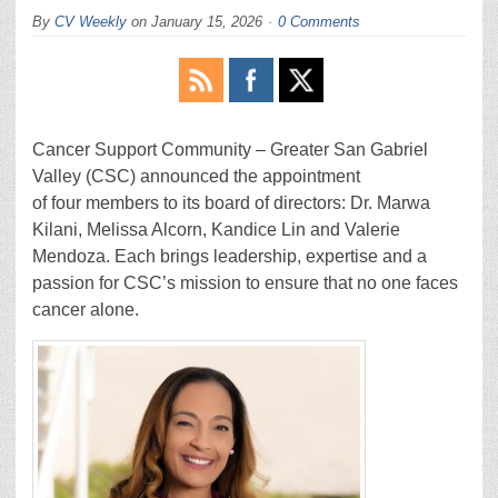
By
CV Weekly
on
January 15, 2026
0 Comments
Cancer Support Community – Greater San Gabriel
Valley (CSC) announced the appointment
of four members to its board of directors: Dr. Marwa
Kilani, Melissa Alcorn, Kandice Lin and Valerie
Mendoza. Each brings leadership, expertise and a
passion for CSC’s mission to ensure that no one faces
cancer alone.