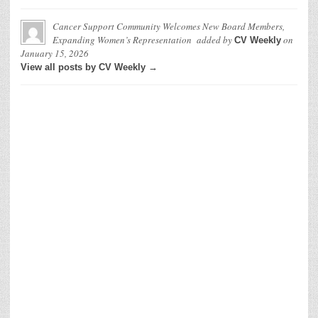
Cancer Support Community Welcomes New Board Members,
Expanding Women’s Representation
added by
on
CV Weekly
January 15, 2026
View all posts by CV Weekly →