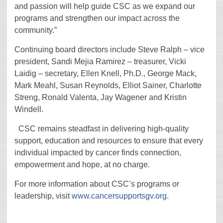
and passion will help guide CSC as we expand our
programs and strengthen our impact across the
community.”
Continuing board directors include Steve Ralph – vice
president, Sandi Mejia Ramirez – treasurer, Vicki
Laidig – secretary, Ellen Knell, Ph.D., George Mack,
Mark Meahl, Susan Reynolds, Elliot Sainer, Charlotte
Streng, Ronald Valenta, Jay Wagener and Kristin
Windell.
CSC remains steadfast in delivering high-quality
support, education and resources to ensure that every
individual impacted by cancer finds connection,
empowerment and hope, at no charge.
For more information about CSC’s programs or
leadership, visit
www.cancersupportsgv.org
.