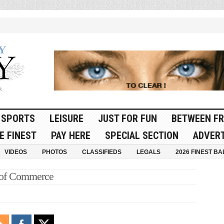
SPORTS
LEISURE
JUST FOR FUN
BETWEEN FR
E FINEST
PAY HERE
SPECIAL SECTION
ADVERT
VIDEOS
PHOTOS
CLASSIFIEDS
LEGALS
2026 FINEST BA
 of Commerce