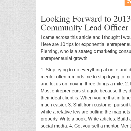
Looking Forward to 201
Community Lead Officer
I came across this article and I thought I w
Here are 10 tips for exponential entreprene
Fleming, who is a strategic marketing consul
entrepreneurial growth:
1. Stop trying to do everything at once and 
mentor often reminds me to stop trying to mo
and focus on moving three things a mile. 2.
Most entrepreneurs struggle because they d
their ideal client is. When you’re that in tu
much easier. 3. Shift from customer pursuit 
while a relative few are putting the magnets 
property. Write a book. Write articles. Buil
social media. 4. Get yourself a mentor. Ment