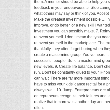
them. A mentor should be able to help you str
feedback in your endeavours. 5. Stop caring
what others may say or think of you. Accept
Make the greatest investment possible … in y
improve, or do better, or a new skill I wanted 
investment you can possibly make. 7. Reinven
reinvent yourself. I don’t mean that you ne
reinvent yourself in the marketplace. The ma
thankfully, they often forget boring when th
create a mastermind group. You’ve heard it 
successful people. Build a mastermind grou
new levels. 9. Create life balance. Don’t ch
run. Don’t be constantly glued to your iPho
can wait. There are far more important thing
have to miss your kids’ dance recital for a
always wait. 10. Jump. Entrepreneurs are alw
entrepreneurs recognize their failures and l
realize that tomorrow is another day and be
often.