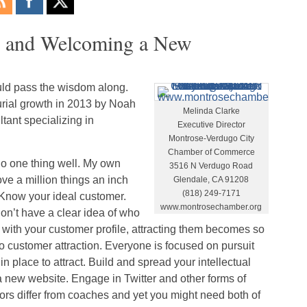
3 and Welcoming a New
ould pass the wisdom along.
urial growth in 2013 by Noah
Melinda Clarke
tant specializing in
Executive Director
Montrose-Verdugo City
Chamber of Commerce
do one thing well. My own
3516 N Verdugo Road
ve a million things an inch
Glendale, CA 91208
(818) 249-7171
 Know your ideal customer.
www.montrosechamber.org
on’t have a clear idea of who
ne with your customer profile, attracting them becomes so
to customer attraction. Everyone is focused on pursuit
in place to attract. Build and spread your intellectual
d a new website. Engage in Twitter and other forms of
ors differ from coaches and yet you might need both of