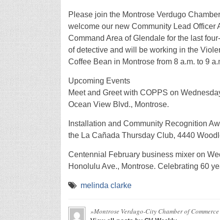
Please join the Montrose Verdugo Chamber
welcome our new Community Lead Officer Ab
Command Area of Glendale for the last four
of detective and will be working in the Viol
Coffee Bean in Montrose from 8 a.m. to 9 a.
Upcoming Events
Meet and Greet with COPPS on Wednesday, J
Ocean View Blvd., Montrose.
Installation and Community Recognition Awa
the La Cañada Thursday Club, 4440 Woodl
Centennial February business mixer on Wedn
Honolulu Ave., Montrose. Celebrating 60 ye
melinda clarke
»Montrose Verdugo-City Chamber of Commerce