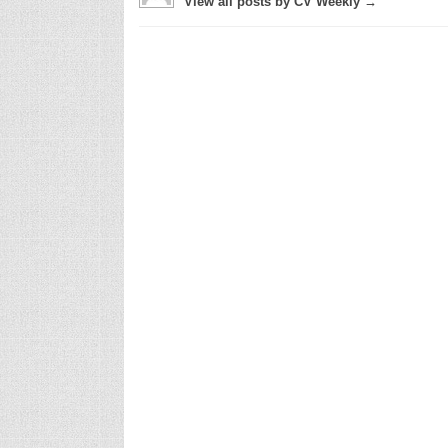
View all posts by CV Weekly →