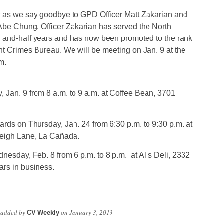
 as we say goodbye to GPD Officer Matt Zakarian and
e Chung. Officer Zakarian has served the North
- and-half years and has now been promoted to the rank
ent Crimes Bureau. We will be meeting on Jan. 9 at the
m.
an. 9 from 8 a.m. to 9 a.m. at Coffee Bean, 3701
rds on Thursday, Jan. 24 from 6:30 p.m. to 9:30 p.m. at
eigh Lane, La Cañada.
esday, Feb. 8 from 6 p.m. to 8 p.m. at Al’s Deli, 2332
ars in business.
added by
on
January 3, 2013
CV Weekly