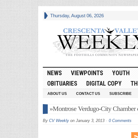
Thursday, August 06, 2026
NEWS
VIEWPOINTS
YOUTH
OBITUARIES
DIGITAL COPY
TH
ABOUT US
CONTACT US
SUBSCRIBE
»Montrose Verdugo-City Chamber
By
CV Weekly
on
January 3, 2013
0 Comments