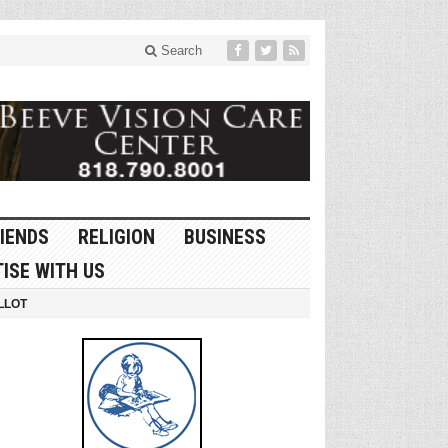
Search
IENDS
RELIGION
BUSINESS
ISE WITH US
LLOT