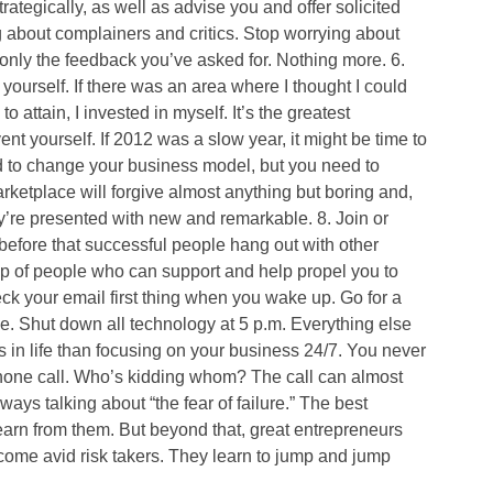
ategically, as well as advise you and offer solicited
 about complainers and critics. Stop worrying about
 only the feedback you’ve asked for. Nothing more. 6.
ourself. If there was an area where I thought I could
to attain, I invested in myself. It’s the greatest
t yourself. If 2012 was a slow year, it might be time to
ed to change your business model, but you need to
rketplace will forgive almost anything but boring and,
ey’re presented with new and remarkable. 8. Join or
before that successful people hang out with other
p of people who can support and help propel you to
eck your email first thing when you wake up. Go for a
ne. Shut down all technology at 5 p.m. Everything else
s in life than focusing on your business 24/7. You never
 phone call. Who’s kidding whom? The call can almost
ays talking about “the fear of failure.” The best
earn from them. But beyond that, great entrepreneurs
come avid risk takers. They learn to jump and jump