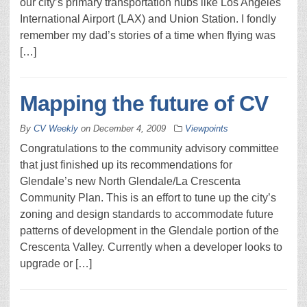
our city’s primary transportation hubs like Los Angeles
International Airport (LAX) and Union Station. I fondly
remember my dad’s stories of a time when flying was
[…]
Mapping the future of CV
By
CV Weekly
on
December 4, 2009
Viewpoints
Congratulations to the community advisory committee
that just finished up its recommendations for
Glendale’s new North Glendale/La Crescenta
Community Plan. This is an effort to tune up the city’s
zoning and design standards to accommodate future
patterns of development in the Glendale portion of the
Crescenta Valley. Currently when a developer looks to
upgrade or […]