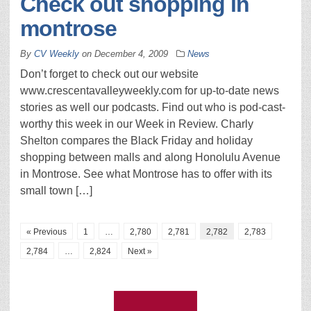
Check out shopping in
montrose
By
CV Weekly
on
December 4, 2009
News
Don’t forget to check out our website
www.crescentavalleyweekly.com for up-to-date news
stories as well our podcasts. Find out who is pod-cast-
worthy this week in our Week in Review. Charly
Shelton compares the Black Friday and holiday
shopping between malls and along Honolulu Avenue
in Montrose. See what Montrose has to offer with its
small town […]
« Previous
1
…
2,780
2,781
2,782
2,783
2,784
…
2,824
Next »