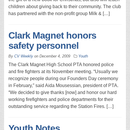
children about giving back to their community. The club
has partnered with the non-profit group Milk & […]
Clark Magnet honors
safety personnel
By
CV Weekly
on
December 4, 2009
Youth
The Clark Magnet High School PTA honored police
and fire fighters at its November meeting. “Usually we
recognize people during our Founders Day ceremony
in February,” said Aida Mousessian, president of PTA.
“We decided to give thanks [now] and honor our hard
working firefighters and police departments for their
outstanding service regarding the Station Fires. […]
Youth Notes