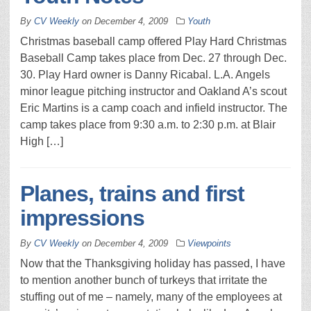
By
CV Weekly
on
December 4, 2009
Youth
Christmas baseball camp offered Play Hard Christmas
Baseball Camp takes place from Dec. 27 through Dec.
30. Play Hard owner is Danny Ricabal. L.A. Angels
minor league pitching instructor and Oakland A’s scout
Eric Martins is a camp coach and infield instructor. The
camp takes place from 9:30 a.m. to 2:30 p.m. at Blair
High […]
Planes, trains and first
impressions
By
CV Weekly
on
December 4, 2009
Viewpoints
Now that the Thanksgiving holiday has passed, I have
to mention another bunch of turkeys that irritate the
stuffing out of me – namely, many of the employees at