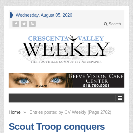
Wednesday, August 05, 2026
Search
Home
»
Entries posted by CV Weekly (Page 2782)
Scout Troop conquers