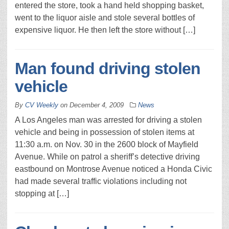
entered the store, took a hand held shopping basket,
went to the liquor aisle and stole several bottles of
expensive liquor. He then left the store without […]
Man found driving stolen
vehicle
By
CV Weekly
on
December 4, 2009
News
A Los Angeles man was arrested for driving a stolen
vehicle and being in possession of stolen items at
11:30 a.m. on Nov. 30 in the 2600 block of Mayfield
Avenue. While on patrol a sheriff’s detective driving
eastbound on Montrose Avenue noticed a Honda Civic
had made several traffic violations including not
stopping at […]