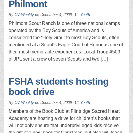
Philmont
By
CV Weekly
on
December 4, 2009
Youth
Philmont Scout Ranch is one of three national camps
operated by the Boy Scouts of America and is
considered the “Holy Grail” to most Boy Scouts, often
mentioned at a Scout’s Eagle Court of Honor as one of
their most memorable experiences. Local Troop #509
of JPL sent a crew of seven Scouts and two […]
FSHA students hosting
book drive
By
CV Weekly
on
December 4, 2009
Youth
Members of the Book Club at Flintridge Sacred Heart
Academy are hosting a drive for children’s books that
will not only ensure that underprivileged kids receive
the gift of a new book for Christmas, but also will teach