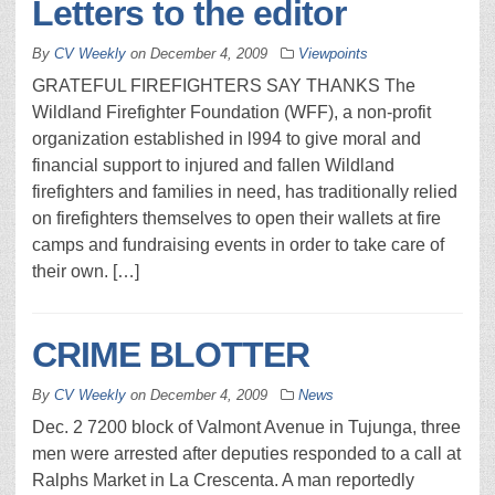
Letters to the editor
By
CV Weekly
on
December 4, 2009
Viewpoints
GRATEFUL FIREFIGHTERS SAY THANKS The
Wildland Firefighter Foundation (WFF), a non-profit
organization established in l994 to give moral and
financial support to injured and fallen Wildland
firefighters and families in need, has traditionally relied
on firefighters themselves to open their wallets at fire
camps and fundraising events in order to take care of
their own. […]
CRIME BLOTTER
By
CV Weekly
on
December 4, 2009
News
Dec. 2 7200 block of Valmont Avenue in Tujunga, three
men were arrested after deputies responded to a call at
Ralphs Market in La Crescenta. A man reportedly