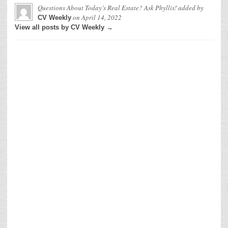
Questions About Today’s Real Estate? Ask Phyllis!
added by
on
April 14, 2022
CV Weekly
View all posts by CV Weekly →