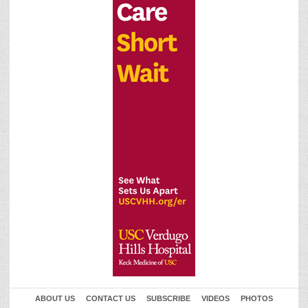
ABOUT US
CONTACT US
SUBSCRIBE
VIDEOS
PHOTOS