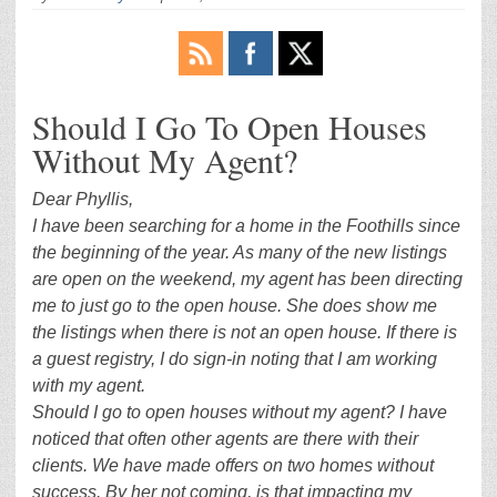
Should I Go To Open Houses
Without My Agent?
Dear Phyllis,
I have been searching for a home in the Foothills since
the beginning of the year. As many of the new listings
are open on the weekend, my agent has been directing
me to just go to the open house. She does show me
the listings when there is not an open house. If there is
a guest registry, I do sign-in noting that I am working
with my agent.
Should I go to open houses without my agent? I have
noticed that often other agents are there with their
clients. We have made offers on two homes without
success. By her not coming, is that impacting my