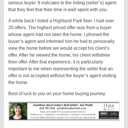
serious buyer. It indicates to the listing (seller’s) agent
that they feel that their time is well spent with you.
A while back I listed a Highland Park fixer. I had over
20 offers. The highest priced offer was from a buyer
whose agent had not seen the home. I phoned the
buyer’s agent and informed him he had to personally
view the home before we would accept his client’s
offer. After he viewed the home, his client withdrew
their offer. After that experience, it is particularly
important to me when representing the seller that an
offer is not accepted without the buyer’s agent visiting
the home.
Best of luck to you on your home buying journey.