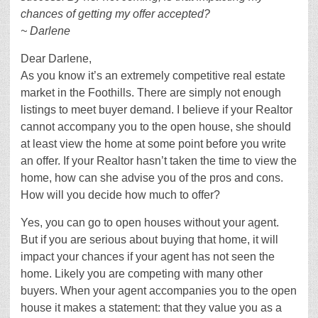
chances of getting my offer accepted?
~ Darlene
Dear Darlene,
As you know it’s an extremely competitive real estate
market in the Foothills. There are simply not enough
listings to meet buyer demand. I believe if your Realtor
cannot accompany you to the open house, she should
at least view the home at some point before you write
an offer. If your Realtor hasn’t taken the time to view the
home, how can she advise you of the pros and cons.
How will you decide how much to offer?
Yes, you can go to open houses without your agent.
But if you are serious about buying that home, it will
impact your chances if your agent has not seen the
home. Likely you are competing with many other
buyers. When your agent accompanies you to the open
house it makes a statement: that they value you as a