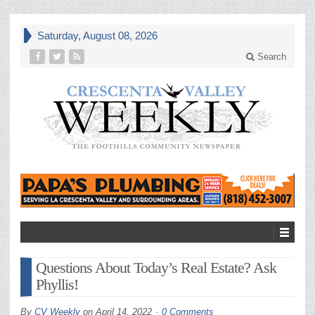
Saturday, August 08, 2026
Search
Questions About Today’s Real Estate? Ask
Phyllis!
By
CV Weekly
on
April 14, 2022
0 Comments