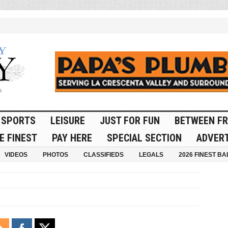
SPORTS
LEISURE
JUST FOR FUN
BETWEEN FR
E FINEST
PAY HERE
SPECIAL SECTION
ADVERT
VIDEOS
PHOTOS
CLASSIFIEDS
LEGALS
2026 FINEST BA