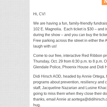
Hi, CV!
We are having a fun, family-friendly fundr
102 E. Magnolia. Each ticket is $30 – and i
during the show – and you can buy the tick
Free parking across the street in either the
laugh with us!
Come to our free, interactive Red Ribbon 
Thursday, Oct. 29 from 6:30 p.m. to 8 p.m. 
Glendale Police, Phoenix House and Didi H
Didi Hirsch AOD, headed by Annie Ortega, h
programs about prevention, resiliency and 
staff, Jacqueline Nazarian and Lusine Khachi
going to miss them when they close their doo
thanks, email Annie at aortega@didihirsch.or
hug.