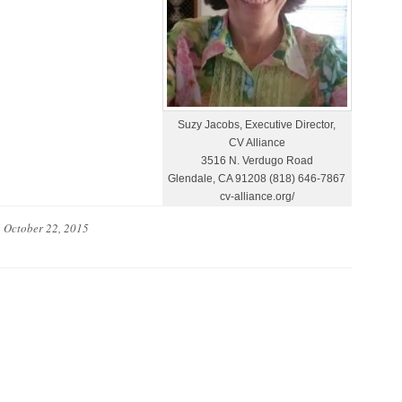
Suzy Jacobs, Executive Director,
CV Alliance
3516 N. Verdugo Road
Glendale, CA 91208 (818) 646-7867
cv-alliance.org/
n
October 22, 2015