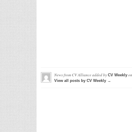
News from CV Alliance
added by
o
CV Weekly
View all posts by CV Weekly →