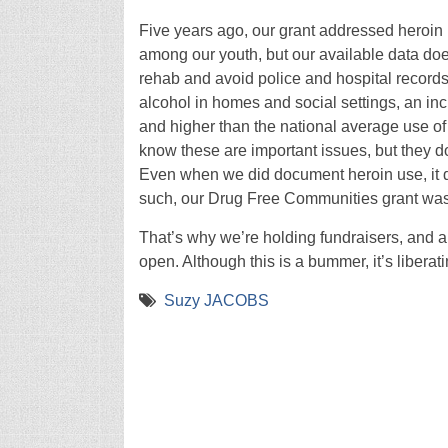
Five years ago, our grant addressed heroin
among our youth, but our available data does
rehab and avoid police and hospital records
alcohol in homes and social settings, an incr
and higher than the national average use o
know these are important issues, but they do
Even when we did document heroin use, it di
such, our Drug Free Communities grant wa
That’s why we’re holding fundraisers, and a
open. Although this is a bummer, it’s liber
Suzy JACOBS