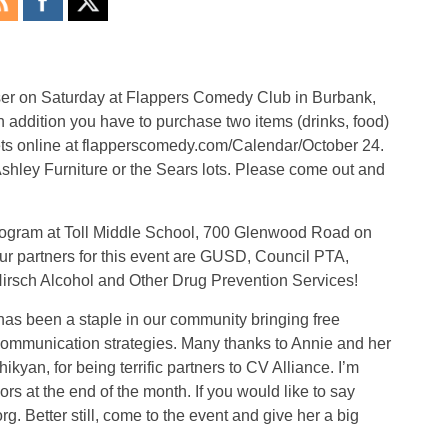
aiser on Saturday at Flappers Comedy Club in Burbank,
n addition you have to purchase two items (drinks, food)
ets online at flapperscomedy.com/Calendar/October 24.
 Ashley Furniture or the Sears lots. Please come out and
program at Toll Middle School, 700 Glenwood Road on
Our partners for this event are GUSD, Council PTA,
irsch Alcohol and Other Drug Prevention Services!
as been a staple in our community bringing free
communication strategies. Many thanks to Annie and her
kyan, for being terrific partners to CV Alliance. I’m
rs at the end of the month. If you would like to say
g. Better still, come to the event and give her a big