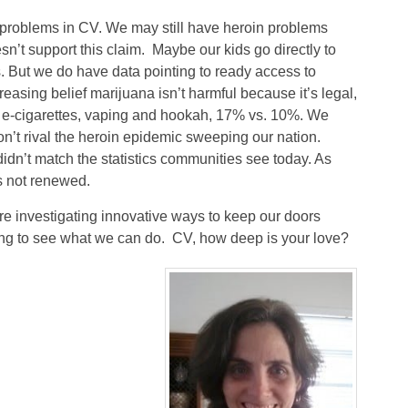
 problems in CV. We may still have heroin problems
n’t support this claim. Maybe our kids go directly to
. But we do have data pointing to ready access to
easing belief marijuana isn’t harmful because it’s legal,
f e-cigarettes, vaping and hookah, 17% vs. 10%. We
n’t rival the heroin epidemic sweeping our nation.
dn’t match the statistics communities see today. As
s not renewed.
re investigating innovative ways to keep our doors
ating to see what we can do. CV, how deep is your love?