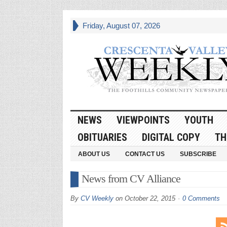
Friday, August 07, 2026
NEWS
VIEWPOINTS
YOUTH
OBITUARIES
DIGITAL COPY
TH
ABOUT US
CONTACT US
SUBSCRIBE
News from CV Alliance
By
CV Weekly
on
October 22, 2015
0 Comments