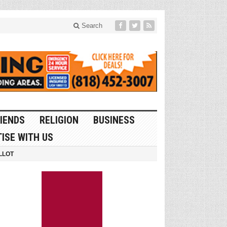
Search
IENDS
RELIGION
BUSINESS
ISE WITH US
LLOT