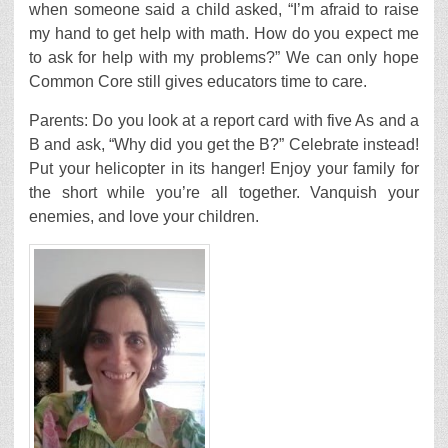
when someone said a child asked, “I’m afraid to raise
my hand to get help with math. How do you expect me
to ask for help with my problems?” We can only hope
Common Core still gives educators time to care.
Parents: Do you look at a report card with five As and a
B and ask, “Why did you get the B?” Celebrate instead!
Put your helicopter in its hanger! Enjoy your family for
the short while you’re all together. Vanquish your
enemies, and love your children.