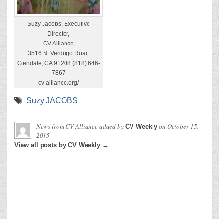
Suzy Jacobs, Executive
Director,
CV Alliance
3516 N. Verdugo Road
Glendale, CA 91208 (818) 646-
7867
cv-alliance.org/
Suzy JACOBS
News from CV Alliance
added by
on
October 15,
CV Weekly
2015
View all posts by CV Weekly →