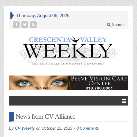
Thursday, August 06, 2026
Search
News from CV Alliance
By
CV Weekly
on
October 15, 2015
0 Comments