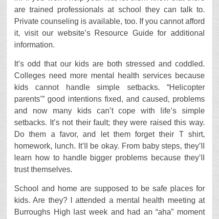
are trained professionals at school they can talk to.
Private counseling is available, too. If you cannot afford
it, visit our website’s Resource Guide for additional
information.
It’s odd that our kids are both stressed and coddled.
Colleges need more mental health services because
kids cannot handle simple setbacks. “Helicopter
parents’” good intentions fixed, and caused, problems
and now many kids can’t cope with life’s simple
setbacks. It’s not their fault; they were raised this way.
Do them a favor, and let them forget their T shirt,
homework, lunch. It’ll be okay. From baby steps, they’ll
learn how to handle bigger problems because they’ll
trust themselves.
School and home are supposed to be safe places for
kids. Are they? I attended a mental health meeting at
Burroughs High last week and had an “aha” moment