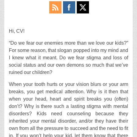
Hi, CV!
“Do we fear our enemies more than we love our kids?”
For some reason, that slogan popped into my mind and
I knew what it meant. Do we fear stigma and loss of
social status and our own demons so much that we’ve
ruined our children?
When your tooth hurts or your vision blurs or your arm
breaks, you get medical attention. Why is it then that
when your head, heart and spirit breaks you (often)
don’t? Why is there such a lasting stigma with mental
disorders? Kids need counseling because they
inherited your mental disorder, and/or they have their
own from all the pressure to succeed and the need to fit
in. If you won’t help your kid, let them know that there