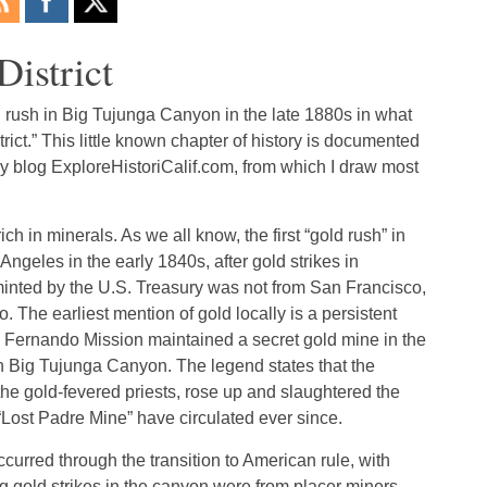
istrict
d rush in Big Tujunga Canyon in the late 1880s in what
ct.” This little known chapter of history is documented
ry blog ExploreHistoriCalif.com, from which I draw most
h in minerals. As we all know, the first “gold rush” in
 Angeles in the early 1840s, after gold strikes in
 minted by the U.S. Treasury was not from San Francisco,
The earliest mention of gold locally is a persistent
n Fernando Mission maintained a secret gold mine in the
n Big Tujunga Canyon. The legend states that the
 the gold-fevered priests, rose up and slaughtered the
“Lost Padre Mine” have circulated ever since.
urred through the transition to American rule, with
big gold strikes in the canyon were from placer miners