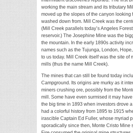
working the main stream and its tributary Mi
moved up the slopes of the canyon looking f
washed down from. Mill Creek was the center 
(Mill Creek parallels today’s Angeles Fore
reservoir.) The Josephine Mine was the bigg
the mountain. In the early 1890s activity in
names such as the Tujunga, London, Hope, D
to us today. Mill Creek itself was the site o
mills (thus the name Mill Creek).
The mines that can still be found today inc
Campground. Its origins are murky as it int
miners crushing ore, possibly from the Mont
mill. Some have even surmised it may have 
the big time in 1893 when investors drove 
had a colorful history from 1895 to 1915 whe
irascible Captain Ed Fuller, whose myriad p
sporadically since then, Monte Cristo Mine st
Fire consumed the original mine structures.