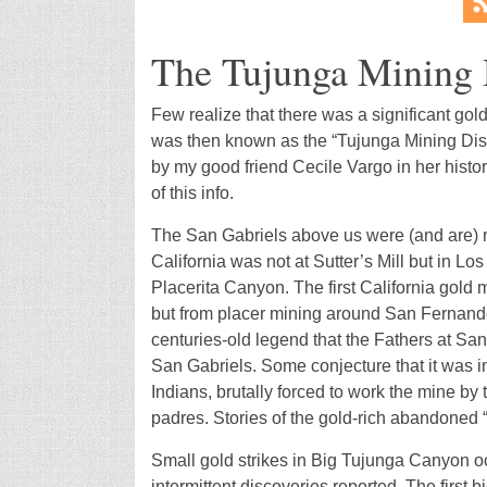
The Tujunga Mining D
Few realize that there was a significant gol
was then known as the “Tujunga Mining Distri
by my good friend Cecile Vargo in her histo
of this info.
The San Gabriels above us were (and are) ric
California was not at Sutter’s Mill but in Los
Placerita Canyon. The first California gold
but from placer mining around San Fernando. 
centuries-old legend that the Fathers at Sa
San Gabriels. Some conjecture that it was i
Indians, brutally forced to work the mine by
padres. Stories of the gold-rich abandoned 
Small gold strikes in Big Tujunga Canyon occ
intermittent discoveries reported. The first 