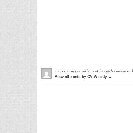
Treasures of the Valley » Mike Lawler
added by
View all posts by CV Weekly →