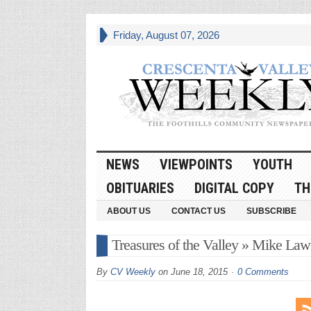
Friday, August 07, 2026
NEWS
VIEWPOINTS
YOUTH
OBITUARIES
DIGITAL COPY
TH
ABOUT US
CONTACT US
SUBSCRIBE
Treasures of the Valley » Mike Law
By
CV Weekly
on
June 18, 2015
0 Comments