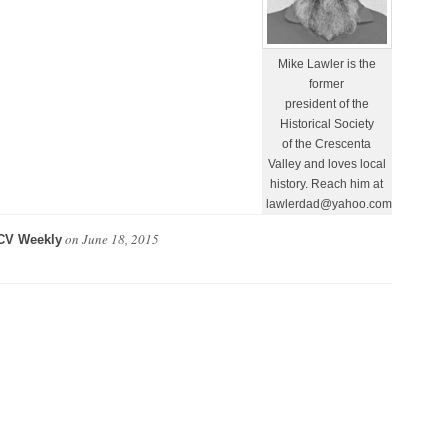
Mike Lawler is the
former
president of the
Historical Society
of the Crescenta
Valley and loves local
history. Reach him at
lawlerdad@yahoo.com.
on
June 18, 2015
CV Weekly