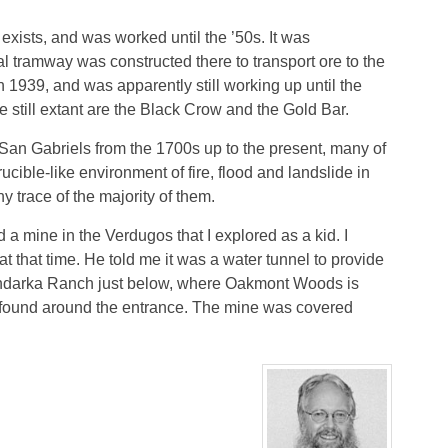
exists, and was worked until the ’50s. It was
al tramway was constructed there to transport ore to the
1939, and was apparently still working up until the
e still extant are the Black Crow and the Gold Bar.
San Gabriels from the 1700s up to the present, many of
ucible-like environment of fire, flood and landslide in
 trace of the majority of them.
ed a mine in the Verdugos that I explored as a kid. I
that time. He told me it was a water tunnel to provide
andarka Ranch just below, where Oakmont Woods is
 found around the entrance. The mine was covered