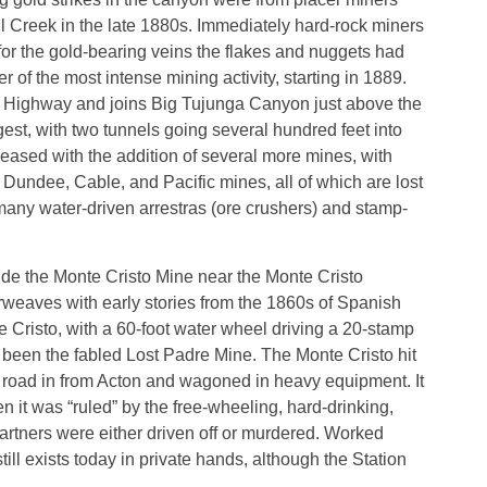
ll Creek in the late 1880s. Immediately hard-rock miners
or the gold-bearing veins the flakes and nuggets had
of the most intense mining activity, starting in 1889.
st Highway and joins Big Tujunga Canyon just above the
est, with two tunnels going several hundred feet into
creased with the addition of several more mines, with
undee, Cable, and Pacific mines, all of which are lost
f many water-driven arrestras (ore crushers) and stamp-
lude the Monte Cristo Mine near the Monte Cristo
erweaves with early stories from the 1860s of Spanish
e Cristo, with a 60-foot water wheel driving a 20-stamp
been the fabled Lost Padre Mine. The Monte Cristo hit
a road in from Acton and wagoned in heavy equipment. It
n it was “ruled” by the free-wheeling, hard-drinking,
artners were either driven off or murdered. Worked
ill exists today in private hands, although the Station