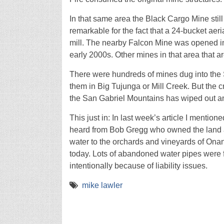
In that same area the Black Cargo Mine still 
remarkable for the fact that a 24-bucket aeri
mill. The nearby Falcon Mine was opened in 
early 2000s. Other mines in that area that ar
There were hundreds of mines dug into the 
them in Big Tujunga or Mill Creek. But the cr
the San Gabriel Mountains has wiped out any
This just in: In last week’s article I mention
heard from Bob Gregg who owned the land at 
water to the orchards and vineyards of On
today. Lots of abandoned water pipes were
intentionally because of liability issues.
mike lawler