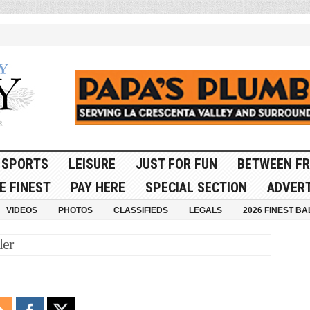
SPORTS
LEISURE
JUST FOR FUN
BETWEEN FR
E FINEST
PAY HERE
SPECIAL SECTION
ADVERT
VIDEOS
PHOTOS
CLASSIFIEDS
LEGALS
2026 FINEST BA
ler