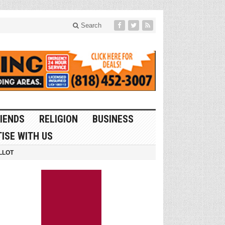
Search
IENDS
RELIGION
BUSINESS
ISE WITH US
LLOT