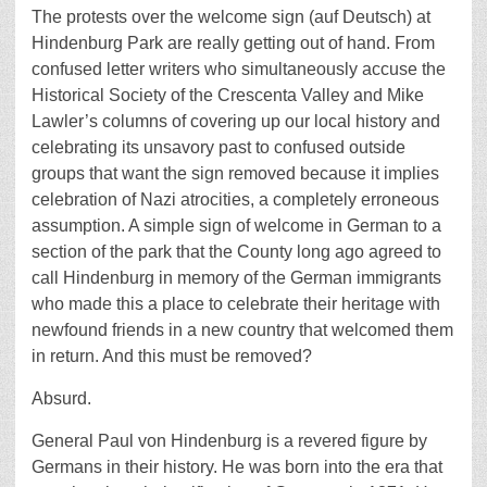
The protests over the welcome sign (auf Deutsch) at
Hindenburg Park are really getting out of hand. From
confused letter writers who simultaneously accuse the
Historical Society of the Crescenta Valley and Mike
Lawler’s columns of covering up our local history and
celebrating its unsavory past to confused outside
groups that want the sign removed because it implies
celebration of Nazi atrocities, a completely erroneous
assumption. A simple sign of welcome in German to a
section of the park that the County long ago agreed to
call Hindenburg in memory of the German immigrants
who made this a place to celebrate their heritage with
newfound friends in a new country that welcomed them
in return. And this must be removed?
Absurd.
General Paul von Hindenburg is a revered figure by
Germans in their history. He was born into the era that