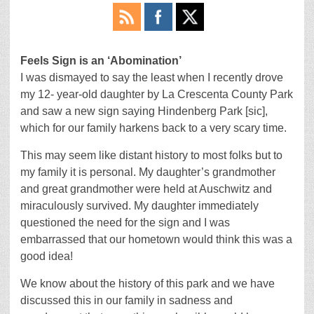
Feels Sign is an ‘Abomination’
I was dismayed to say the least when I recently drove
my 12- year-old daughter by La Crescenta County Park
and saw a new sign saying Hindenberg Park [sic],
which for our family harkens back to a very scary time.
This may seem like distant history to most folks but to
my family it is personal. My daughter’s grandmother
and great grandmother were held at Auschwitz and
miraculously survived. My daughter immediately
questioned the need for the sign and I was
embarrassed that our hometown would think this was a
good idea!
We know about the history of this park and we have
discussed this in our family in sadness and