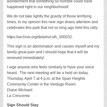
wonderment that something so horrible could have
happened right in our neighborhood!
We do not take lightly the gravity of those terrifying
times. In my opinion this new sign draws attention and
celebrates this park that not so long ago held this rally:
https://archive.org/details/csth_000032.
This sign is an abomination and causes myself and my
family great pain and I should hope that it will be
removed immediately!
I urge anyone who feels similarly to have your voice
heard. The next meeting will be a held on today,
Thursday, April 7 at 4 p.m. at the Sparr Heights
Community Center in the Verdugo Room.
Diane Michaeli
La Crescenta
Sign Should Stay