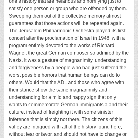
one’s history that are nefarious and horrifying just to
satisfy one person or group who are offended by them.
Sweeping them out of the collective memory almost
guarantees that those actions will be repeated again.
The Jerusalem Philharmonic Orchestra played its first
concert after the proclamation of Israel in 1948, with a
program entirely devoted to the works of Richard
Wagner, the great German composer so admired by the
Nazis. It was a gesture of magnanimity, understanding
and forgiveness by a people who had just suffered the
worst possible horrors that human beings can do to
others. Would that the ADL and those who agree with
their stance show the same magnanimity and
understanding for a mild and happy sign that only
wants to commemorate German immigrants a and their
culture, instead of freighting it with some sinister
inference that is simply not there. The citizens of this
valley are intrigued with all of the history found here,
without fear or favor, and should not have to change or