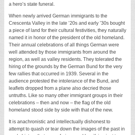
a hero’s state funeral.
When newly arrived German immigrants to the
Crescenta Valley in the late ’20s and early ’30s bought
a piece of land for their cultural festivities, they naturally
named it in honor of the president of the old homeland.
Their annual celebrations of all things German were
well attended by those immigrants from around the
region, as well as valley residents. They tolerated the
hiring of the grounds by the German Bund for the very
few rallies that occurred in 1939. Several in the
audience protested the intolerance of the Bund, and
leaflets dropped from a plane also decried those
untruths. Like so many other immigrant groups in their
celebrations – then and now – the flag of the old
homeland stood side by side with that of the new.
It is anachronistic and intellectually dishonest to
attempt to quash or tear down the images of the past in