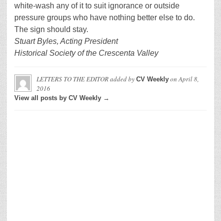
white-wash any of it to suit ignorance or outside
pressure groups who have nothing better else to do.
The sign should stay.
Stuart Byles, Acting President
Historical Society of the Crescenta Valley
LETTERS TO THE EDITOR
added by
on
April 8,
CV Weekly
2016
View all posts by CV Weekly →