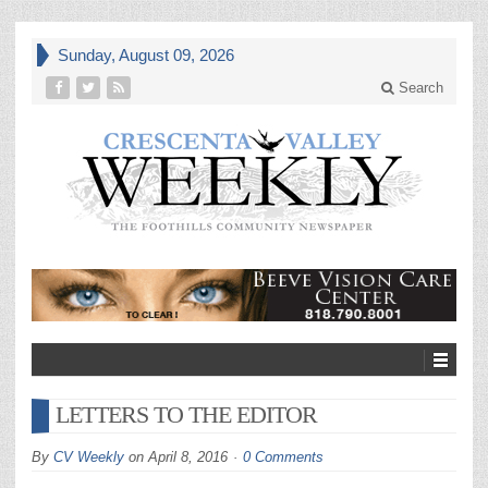
Sunday, August 09, 2026
Search
LETTERS TO THE EDITOR
By
CV Weekly
on
April 8, 2016
0 Comments