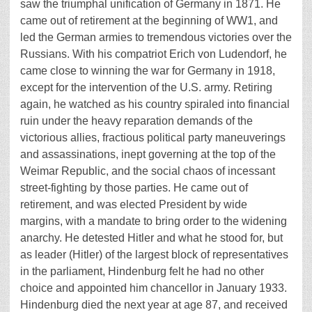
saw the triumphal unification of Germany in 1871. He
came out of retirement at the beginning of WW1, and
led the German armies to tremendous victories over the
Russians. With his compatriot Erich von Ludendorf, he
came close to winning the war for Germany in 1918,
except for the intervention of the U.S. army. Retiring
again, he watched as his country spiraled into financial
ruin under the heavy reparation demands of the
victorious allies, fractious political party maneuverings
and assassinations, inept governing at the top of the
Weimar Republic, and the social chaos of incessant
street-fighting by those parties. He came out of
retirement, and was elected President by wide
margins, with a mandate to bring order to the widening
anarchy. He detested Hitler and what he stood for, but
as leader (Hitler) of the largest block of representatives
in the parliament, Hindenburg felt he had no other
choice and appointed him chancellor in January 1933.
Hindenburg died the next year at age 87, and received