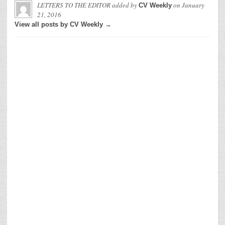
LETTERS TO THE EDITOR
added by
on
January
CV Weekly
21, 2016
View all posts by CV Weekly →