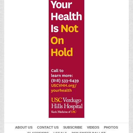
ABOUT US
CONTACT US
SUBSCRIBE
VIDEOS
PHOTOS