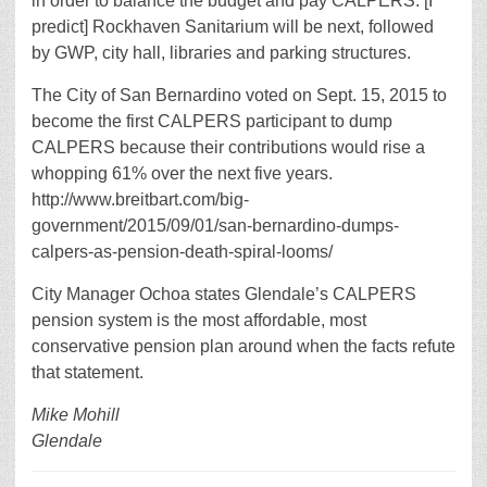
in order to balance the budget and pay CALPERS. [I
predict] Rockhaven Sanitarium will be next, followed
by GWP, city hall, libraries and parking structures.
The City of San Bernardino voted on Sept. 15, 2015 to
become the first CALPERS participant to dump
CALPERS because their contributions would rise a
whopping 61% over the next five years.
http://www.breitbart.com/big-
government/2015/09/01/san-bernardino-dumps-
calpers-as-pension-death-spiral-looms/
City Manager Ochoa states Glendale’s CALPERS
pension system is the most affordable, most
conservative pension plan around when the facts refute
that statement.
Mike Mohill
Glendale