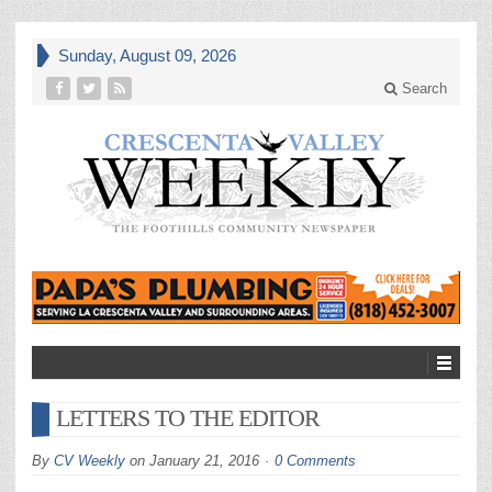
Sunday, August 09, 2026
Search
LETTERS TO THE EDITOR
By
CV Weekly
on
January 21, 2016
0 Comments