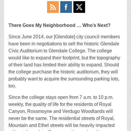
There Goes My Neighborhood … Who’s Next?
Since June 2014, our [Glendale] city council members
have been in negotiations to sell the historic Glendale
Civic Auditorium to Glendale College. The college
would like to expand their footprint, but the topography
of their land has limited their ability to expand. Should
the college purchase the historic auditorium, they will
probably want to acquire the surrounding parking lots,
too.
Since the college stays open from 7 a.m. to 10 p.m.
weekly, the quality of life for the residents of Royal
Canyon, Rossmoyne and Verdugo Woodlands will
never be the same. The residential streets of Royal,
Mountain and Ethel streets will be heavily impacted