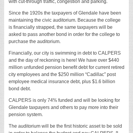
with cut-through traffic, congestion and parking.
Since the 1920s the taxpayers of Glendale have been
maintaining the civic auditorium. Because the college
is financially strapped, the same taxpayers will be
asked to pass another bond in order for the college to
purchase the auditorium.
Financially, our city is swimming in debt to CALPERS
and the day of reckoning is here! We have over $440
million unfunded pension benefit debt for current retired
city employees and the $250 million “Cadillac” post
employee medical insurance debt, plus $1.6 billion
bond debt.
CALPERS is only 74% funded and will be looking for
Glendale taxpayers and others to pay more into their
pension system.
The auditorium will be the first historic asset to be sold