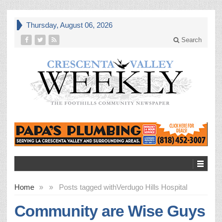
Thursday, August 06, 2026
Search
Home
»
»
Posts tagged with
Verdugo Hills Hospital
Community are Wise Guys