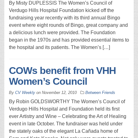
By Misty DUPLESSIS The Women’s Council of
Verdugo Hills Hospital Foundation kicked off the
fundraising year recently with its third annual Bingo
event where eight rounds of Bingo, great company and
a delicious lunch were provided. The Foundation
began in the 1970s and has provided essential items to
the hospital and its patients. The Women’s […]
COWs benefit from VHH
Women’s Council
By
CV Weekly
on
November 12, 2010
Between Friends
By Robin GOLDSWORTHY The Women’s Council of
Verdugo Hills Hospital and Foundation held its first
ever Artistry and Wine – Celebrating the Art of Healing
event in late October. The fundraiser was held under
the stately oaks of the elegant La Cañada home of