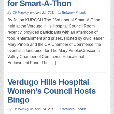
for Smart-A-Thon
By
CV Weekly
on
April 21, 2011
Between Friends
By Jason KUROSU The 23rd annual Smart-A-Thon,
held at the Verdugo Hills Hospital Council Room
recently, provided participants with an afternoon of
food, entertainment and prizes. Hosted by civic leader
Mary Pinola and the CV Chamber of Commerce, the
event is a fundraiser for The Mary Pinola/Crescenta
Valley Chamber of Commerce Educational
Endowment Fund. The […]
Verdugo Hills Hospital
Women’s Council Hosts
Bingo
By
CV Weekly
on
April 14, 2011
Between Friends