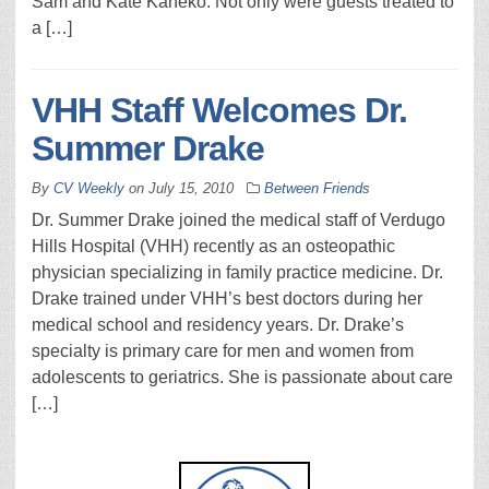
Sam and Kate Kaneko. Not only were guests treated to
a […]
VHH Staff Welcomes Dr.
Summer Drake
By
CV Weekly
on
July 15, 2010
Between Friends
Dr. Summer Drake joined the medical staff of Verdugo
Hills Hospital (VHH) recently as an osteopathic
physician specializing in family practice medicine. Dr.
Drake trained under VHH’s best doctors during her
medical school and residency years. Dr. Drake’s
specialty is primary care for men and women from
adolescents to geriatrics. She is passionate about care
[…]