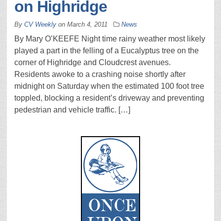
on Highridge
By
CV Weekly
on
March 4, 2011
News
By Mary O’KEEFE Night time rainy weather most likely
played a part in the felling of a Eucalyptus tree on the
corner of Highridge and Cloudcrest avenues.
Residents awoke to a crashing noise shortly after
midnight on Saturday when the estimated 100 foot tree
toppled, blocking a resident’s driveway and preventing
pedestrian and vehicle traffic. […]