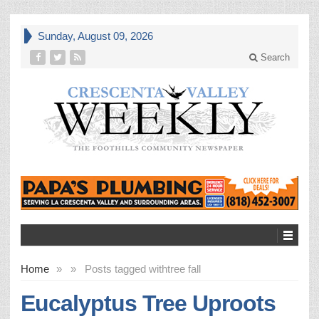
Sunday, August 09, 2026
Search
Home
»
»
Posts tagged with
tree fall
Eucalyptus Tree Uproots