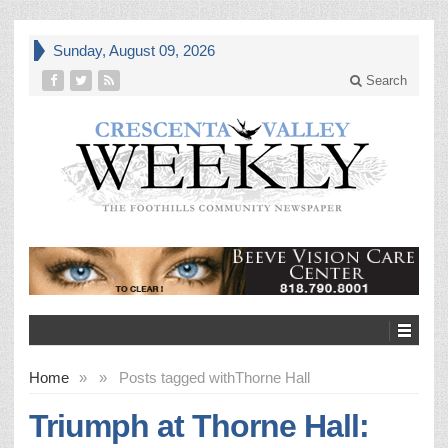
Sunday, August 09, 2026
Search
Home
»
»
Posts tagged with
Thorne Hall
Triumph at Thorne Hall: