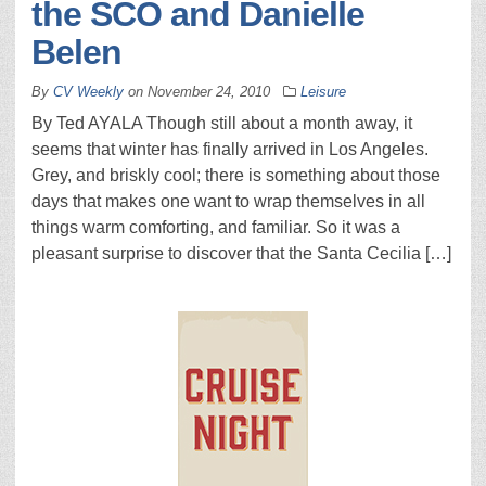
the SCO and Danielle
Belen
By
CV Weekly
on
November 24, 2010
Leisure
By Ted AYALA Though still about a month away, it
seems that winter has finally arrived in Los Angeles.
Grey, and briskly cool; there is something about those
days that makes one want to wrap themselves in all
things warm comforting, and familiar. So it was a
pleasant surprise to discover that the Santa Cecilia […]