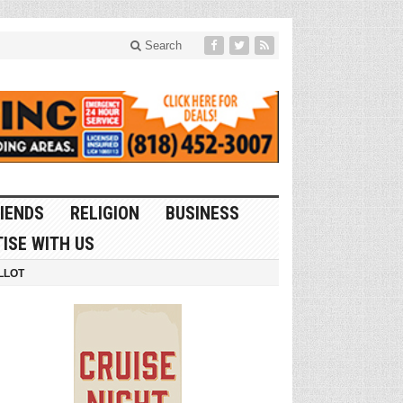
Search
IENDS
RELIGION
BUSINESS
ISE WITH US
LLOT