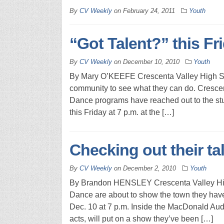
By
CV Weekly
on
February 24, 2011
Youth
“Got Talent?” this Fr
By
CV Weekly
on
December 10, 2010
Youth
By Mary O’KEEFE Crescenta Valley High Scho
community to see what they can do. Cresce
Dance programs have reached out to the stu
this Friday at 7 p.m. at the […]
Checking out their ta
By
CV Weekly
on
December 2, 2010
Youth
By Brandon HENSLEY Crescenta Valley Hig
Dance are about to show the town they have 
Dec. 10 at 7 p.m. Inside the MacDonald Audi
acts, will put on a show they’ve been […]