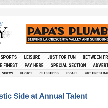
SPORTS
LEISURE
JUST FOR FUN
BETWEEN FR
E FINEST
PAY HERE
SPECIAL SECTION
ADVERT
VIDEOS
PHOTOS
CLASSIFIEDS
LEGALS
2026 FINEST BA
stic Side at Annual Talent