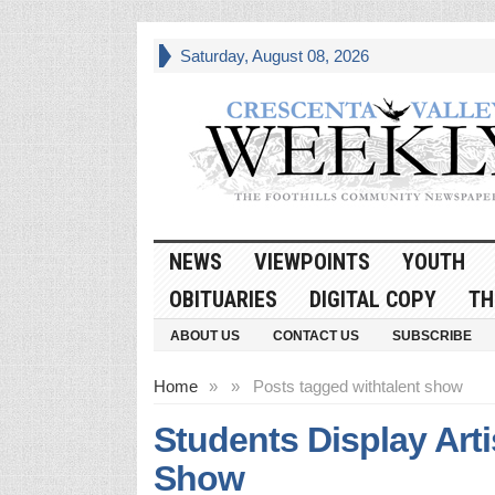
Saturday, August 08, 2026
NEWS
VIEWPOINTS
YOUTH
OBITUARIES
DIGITAL COPY
TH
ABOUT US
CONTACT US
SUBSCRIBE
Home
»
»
Posts tagged with
talent show
Students Display Arti
Show