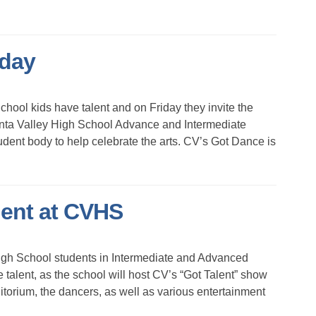
iday
ol kids have talent and on Friday they invite the
nta Valley High School Advance and Intermediate
dent body to help celebrate the arts. CV’s Got Dance is
lent at CVHS
h School students in Intermediate and Advanced
talent, as the school will host CV’s “Got Talent” show
torium, the dancers, as well as various entertainment