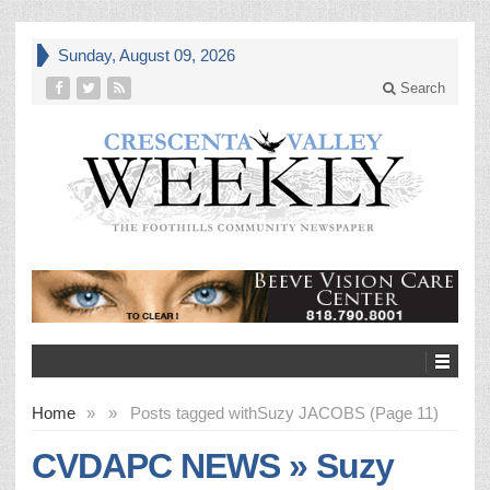
Sunday, August 09, 2026
Search
Home
»
»
Posts tagged with
Suzy JACOBS (Page 11)
CVDAPC NEWS » Suzy