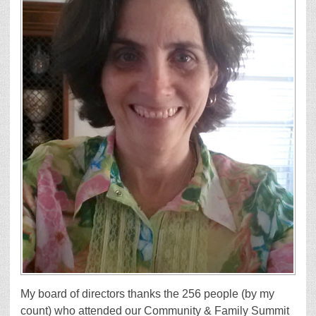
My board of directors thanks the 256 people (by my
count) who attended our Community & Family Summit