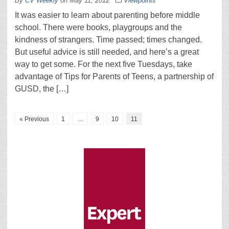
By
CV Weekly
on
May 11, 2012
Viewpoints
It was easier to learn about parenting before middle
school. There were books, playgroups and the
kindness of strangers. Time passed; times changed.
But useful advice is still needed, and here’s a great
way to get some. For the next five Tuesdays, take
advantage of Tips for Parents of Teens, a partnership of
GUSD, the […]
« Previous
1
…
9
10
11