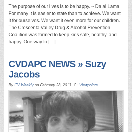
The purpose of our lives is to be happy. ~ Dalai Lama
For many it is easier to state than to achieve. We want
it for ourselves. We want it even more for our children.
The Crescenta Valley Drug & Alcohol Prevention
Coalition was formed to keep kids safe, healthy, and
happy. One way to […]
CVDAPC NEWS » Suzy
Jacobs
By
CV Weekly
on
February 28, 2013
Viewpoints