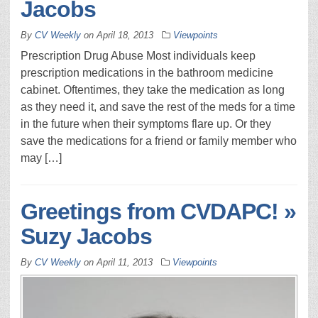
Jacobs
By
CV Weekly
on
April 18, 2013
Viewpoints
Prescription Drug Abuse Most individuals keep
prescription medications in the bathroom medicine
cabinet. Oftentimes, they take the medication as long
as they need it, and save the rest of the meds for a time
in the future when their symptoms flare up. Or they
save the medications for a friend or family member who
may […]
Greetings from CVDAPC! »
Suzy Jacobs
By
CV Weekly
on
April 11, 2013
Viewpoints