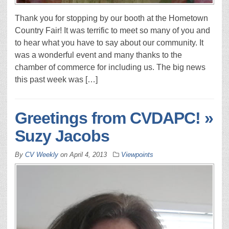
Thank you for stopping by our booth at the Hometown
Country Fair! It was terrific to meet so many of you and
to hear what you have to say about our community. It
was a wonderful event and many thanks to the
chamber of commerce for including us. The big news
this past week was […]
Greetings from CVDAPC! »
Suzy Jacobs
By
CV Weekly
on
April 4, 2013
Viewpoints