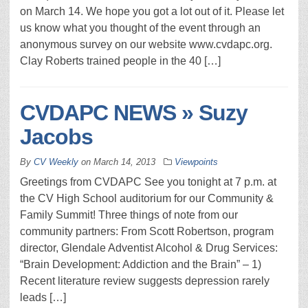
on March 14. We hope you got a lot out of it. Please let
us know what you thought of the event through an
anonymous survey on our website www.cvdapc.org.
Clay Roberts trained people in the 40 […]
CVDAPC NEWS » Suzy
Jacobs
By
CV Weekly
on
March 14, 2013
Viewpoints
Greetings from CVDAPC See you tonight at 7 p.m. at
the CV High School auditorium for our Community &
Family Summit! Three things of note from our
community partners: From Scott Robertson, program
director, Glendale Adventist Alcohol & Drug Services:
“Brain Development: Addiction and the Brain” – 1)
Recent literature review suggests depression rarely
leads […]