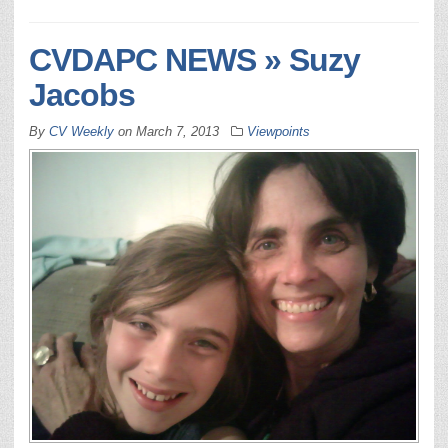
CVDAPC NEWS » Suzy
Jacobs
By
CV Weekly
on
March 7, 2013
Viewpoints