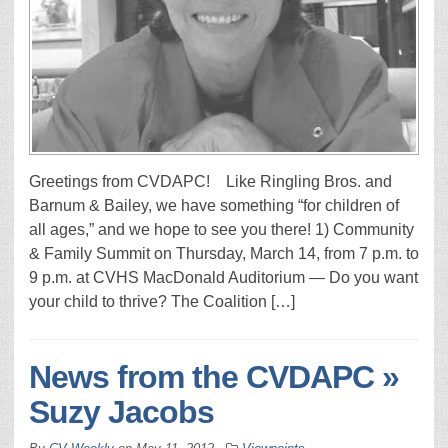
Greetings from CVDAPC! Like Ringling Bros. and
Barnum & Bailey, we have something “for children of
all ages,” and we hope to see you there! 1) Community
& Family Summit on Thursday, March 14, from 7 p.m. to
9 p.m. at CVHS MacDonald Auditorium — Do you want
your child to thrive? The Coalition […]
News from the CVDAPC »
Suzy Jacobs