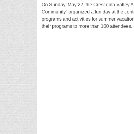
On Sunday, May 22, the Crescenta Valley 
Community” organized a fun day at the cent
programs and activities for summer vacation
their programs to more than 100 attendees. 