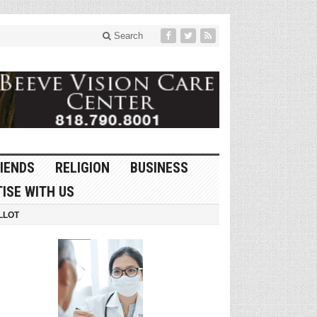
Search
IENDS
RELIGION
BUSINESS
ISE WITH US
LLOT