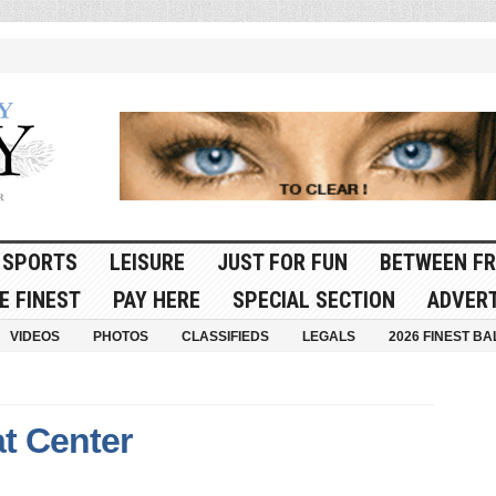
SPORTS
LEISURE
JUST FOR FUN
BETWEEN FR
E FINEST
PAY HERE
SPECIAL SECTION
ADVERT
VIDEOS
PHOTOS
CLASSIFIEDS
LEGALS
2026 FINEST BA
t Center