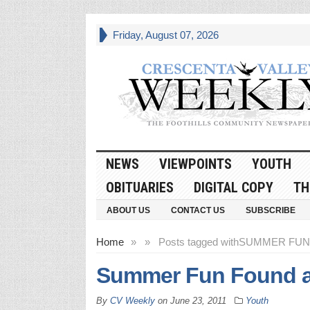
Friday, August 07, 2026
NEWS
VIEWPOINTS
YOUTH
OBITUARIES
DIGITAL COPY
TH
ABOUT US
CONTACT US
SUBSCRIBE
Home
»
»
Posts tagged with
SUMMER FUN
Summer Fun Found a
By
CV Weekly
on
June 23, 2011
Youth