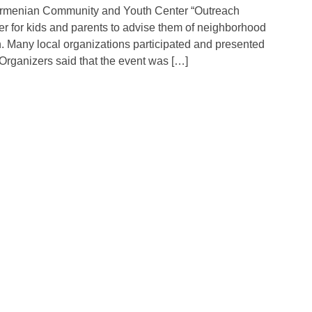
Armenian Community and Youth Center “Outreach
er for kids and parents to advise them of neighborhood
. Many local organizations participated and presented
Organizers said that the event was […]