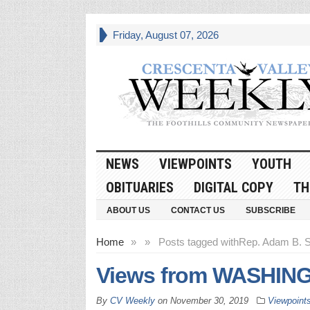
Friday, August 07, 2026
NEWS
VIEWPOINTS
YOUTH
OBITUARIES
DIGITAL COPY
TH
ABOUT US
CONTACT US
SUBSCRIBE
Home
»
»
Posts tagged with
Rep. Adam B. S
Views from WASHINGT
By
CV Weekly
on
November 30, 2019
Viewpoint