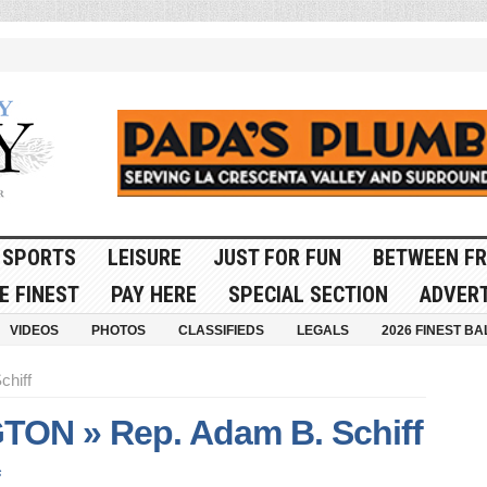
SPORTS
LEISURE
JUST FOR FUN
BETWEEN FR
E FINEST
PAY HERE
SPECIAL SECTION
ADVERT
VIDEOS
PHOTOS
CLASSIFIEDS
LEGALS
2026 FINEST BA
chiff
ON » Rep. Adam B. Schiff
s