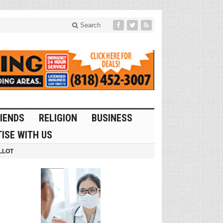
Search
IENDS
RELIGION
BUSINESS
ISE WITH US
LLOT