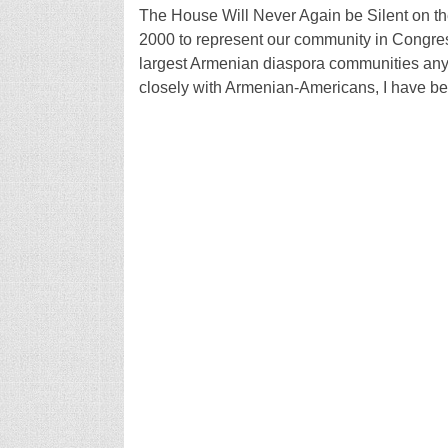
The House Will Never Again be Silent on th
2000 to represent our community in Congress,
largest Armenian diaspora communities any
closely with Armenian-Americans, I have b