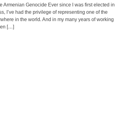
e Armenian Genocide Ever since I was first elected in
 I’ve had the privilege of representing one of the
where in the world. And in my many years of working
een […]