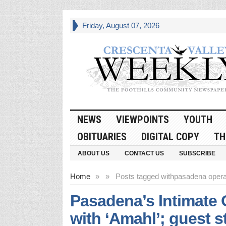
Friday, August 07, 2026
NEWS
VIEWPOINTS
YOUTH
OBITUARIES
DIGITAL COPY
TH
ABOUT US
CONTACT US
SUBSCRIBE
Home
»
»
Posts tagged with
pasadena oper
Pasadena’s Intimate 
with ‘Amahl’; guest 