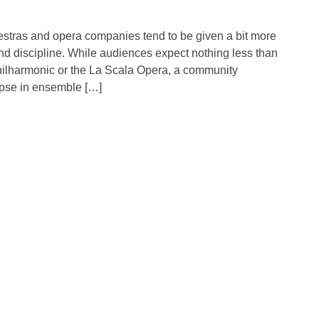
tras and opera companies tend to be given a bit more
nd discipline. While audiences expect nothing less than
Philharmonic or the La Scala Opera, a community
apse in ensemble […]