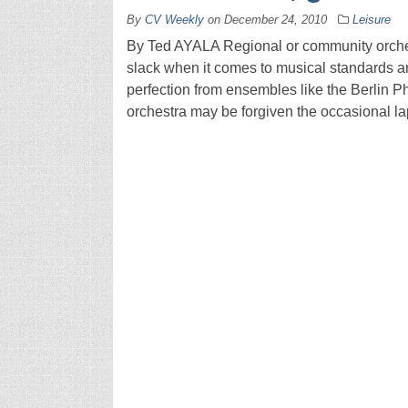
By
CV Weekly
on
December 24, 2010
Leisure
By Ted AYALA Regional or community orches
slack when it comes to musical standards a
perfection from ensembles like the Berlin 
orchestra may be forgiven the occasional l