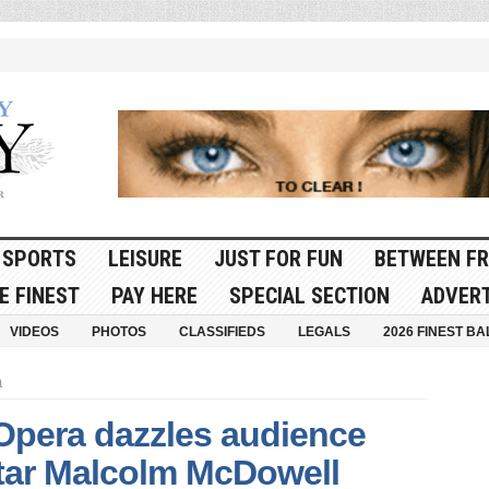
SPORTS
LEISURE
JUST FOR FUN
BETWEEN FR
E FINEST
PAY HERE
SPECIAL SECTION
ADVERT
VIDEOS
PHOTOS
CLASSIFIEDS
LEGALS
2026 FINEST BA
a
Opera dazzles audience
star Malcolm McDowell