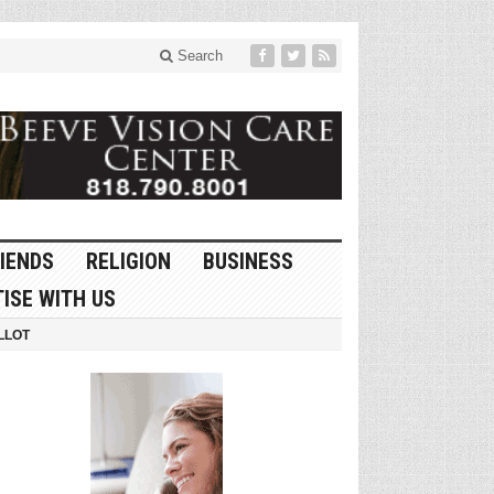
Search
IENDS
RELIGION
BUSINESS
ISE WITH US
LLOT