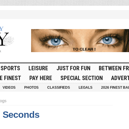
SPORTS
LEISURE
JUST FOR FUN
BETWEEN FR
E FINEST
PAY HERE
SPECIAL SECTION
ADVERT
VIDEOS
PHOTOS
CLASSIFIEDS
LEGALS
2026 FINEST BA
dogs
l Seconds