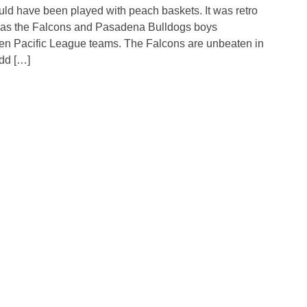
 have been played with peach baskets. It was retro
 as the Falcons and Pasadena Bulldogs boys
ten Pacific League teams. The Falcons are unbeaten in
dd […]