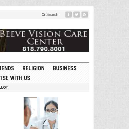
Search
IENDS
RELIGION
BUSINESS
ISE WITH US
LLOT