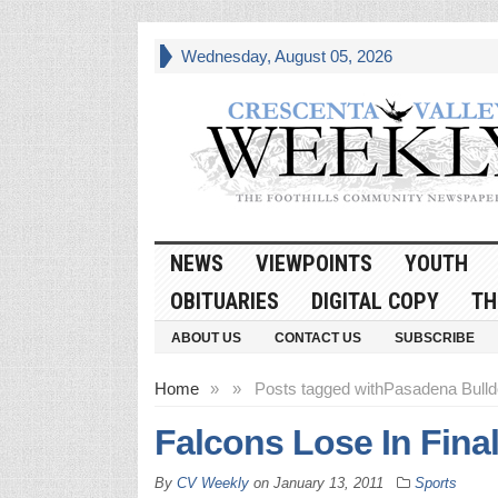
Wednesday, August 05, 2026
NEWS
VIEWPOINTS
YOUTH
OBITUARIES
DIGITAL COPY
TH
ABOUT US
CONTACT US
SUBSCRIBE
Home
»
»
Posts tagged with
Pasadena Bull
Falcons Lose In Fina
By
CV Weekly
on
January 13, 2011
Sports