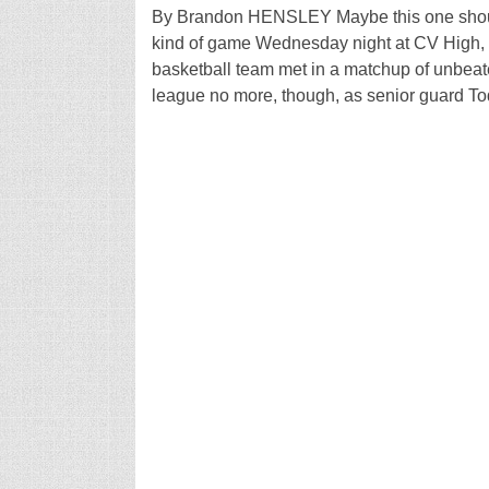
By Brandon HENSLEY Maybe this one should
kind of game Wednesday night at CV High,
basketball team met in a matchup of unbea
league no more, though, as senior guard To