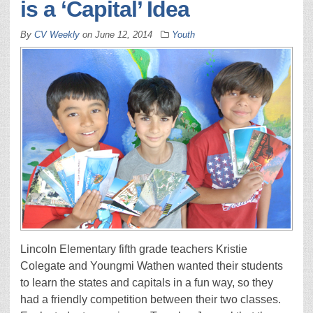
is a ‘Capital’ Idea
By
CV Weekly
on
June 12, 2014
Youth
Lincoln Elementary fifth grade teachers Kristie
Colegate and Youngmi Wathen wanted their students
to learn the states and capitals in a fun way, so they
had a friendly competition between their two classes.