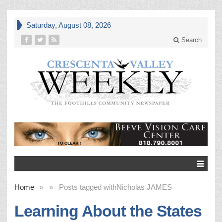
Saturday, August 08, 2026
Search
Home
»
»
Posts tagged with
Nicholas JAMES
Learning About the States