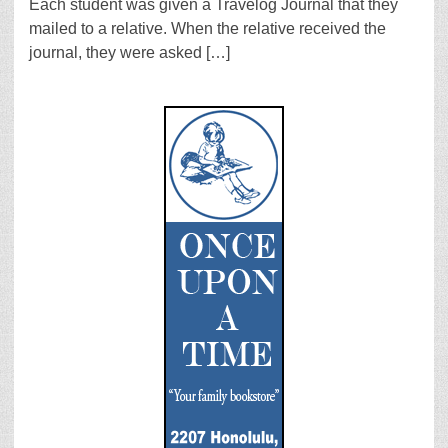
Each student was given a Travelog Journal that they
mailed to a relative. When the relative received the
journal, they were asked […]