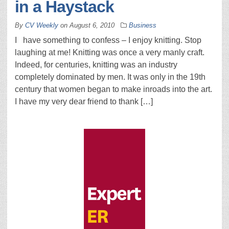
in a Haystack
By
CV Weekly
on
August 6, 2010
Business
I have something to confess – I enjoy knitting. Stop
laughing at me! Knitting was once a very manly craft.
Indeed, for centuries, knitting was an industry
completely dominated by men. It was only in the 19th
century that women began to make inroads into the art.
I have my very dear friend to thank […]