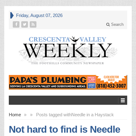
Friday, August 07, 2026
Search
Home
»
»
Posts tagged with
Needle in a Haystack
Not hard to find is Needle