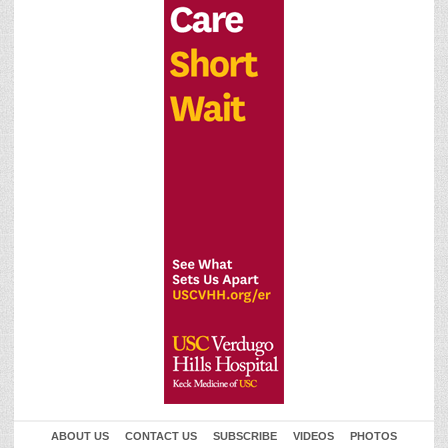
ABOUT US
CONTACT US
SUBSCRIBE
VIDEOS
PHOTOS