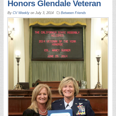
Honors Glendale Veteran
By
CV Weekly
on
July 3, 2014
Between Friends