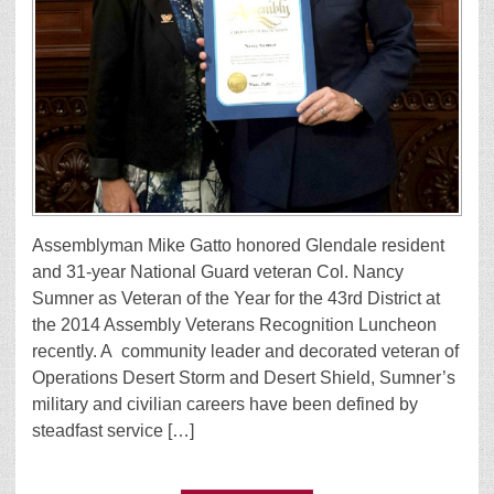
Assemblyman Mike Gatto honored Glendale resident
and 31-year National Guard veteran Col. Nancy
Sumner as Veteran of the Year for the 43rd District at
the 2014 Assembly Veterans Recognition Luncheon
recently. A community leader and decorated veteran of
Operations Desert Storm and Desert Shield, Sumner’s
military and civilian careers have been defined by
steadfast service […]