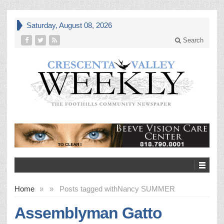
Saturday, August 08, 2026
Search
Home
»
»
Posts tagged with
Nancy SUMMER
Assemblyman Gatto