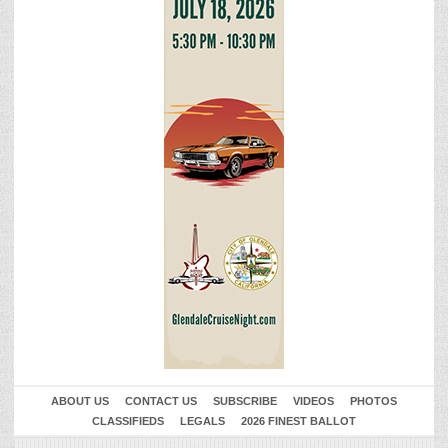
ABOUT US
CONTACT US
SUBSCRIBE
VIDEOS
PHOTOS
CLASSIFIEDS
LEGALS
2026 FINEST BALLOT