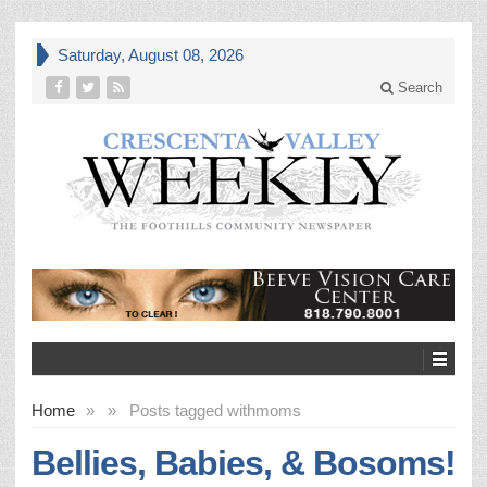
Saturday, August 08, 2026
Search
Home
»
»
Posts tagged with
moms
Bellies, Babies, & Bosoms!