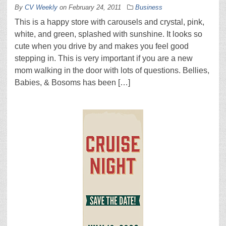
By
CV Weekly
on
February 24, 2011
Business
This is a happy store with carousels and crystal, pink,
white, and green, splashed with sunshine. It looks so
cute when you drive by and makes you feel good
stepping in. This is very important if you are a new
mom walking in the door with lots of questions. Bellies,
Babies, & Bosoms has been […]