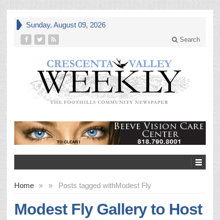
Sunday, August 09, 2026
Search
Home
»
»
Posts tagged with
Modest Fly
Modest Fly Gallery to Host