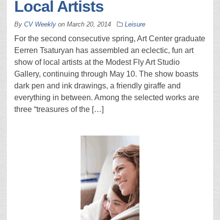
Local Artists
By
CV Weekly
on
March 20, 2014
Leisure
For the second consecutive spring, Art Center graduate
Eerren Tsaturyan has assembled an eclectic, fun art
show of local artists at the Modest Fly Art Studio
Gallery, continuing through May 10. The show boasts
dark pen and ink drawings, a friendly giraffe and
everything in between. Among the selected works are
three “treasures of the […]