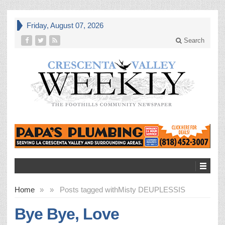
Friday, August 07, 2026
Search
Home
»
»
Posts tagged with
Misty DEUPLESSIS
Bye Bye, Love