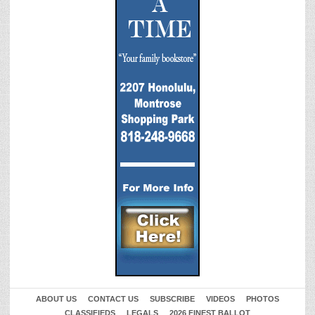
ABOUT US
CONTACT US
SUBSCRIBE
VIDEOS
PHOTOS
CLASSIFIEDS
LEGALS
2026 FINEST BALLOT