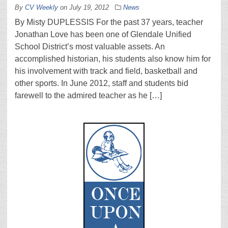
By
CV Weekly
on
July 19, 2012
News
By Misty DUPLESSIS For the past 37 years, teacher
Jonathan Love has been one of Glendale Unified
School District’s most valuable assets. An
accomplished historian, his students also know him for
his involvement with track and field, basketball and
other sports. In June 2012, staff and students bid
farewell to the admired teacher as he […]