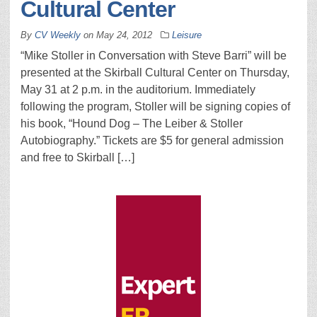
Cultural Center
By
CV Weekly
on
May 24, 2012
Leisure
“Mike Stoller in Conversation with Steve Barri” will be
presented at the Skirball Cultural Center on Thursday,
May 31 at 2 p.m. in the auditorium. Immediately
following the program, Stoller will be signing copies of
his book, “Hound Dog – The Leiber & Stoller
Autobiography.” Tickets are $5 for general admission
and free to Skirball […]