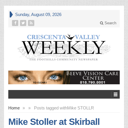
Sunday, August 09, 2026
Search
Home
»
»
Posts tagged with
Mike STOLLR
Mike Stoller at Skirball