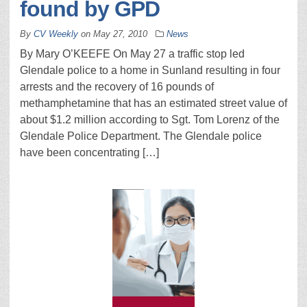
found by GPD
By
CV Weekly
on
May 27, 2010
News
By Mary O’KEEFE On May 27 a traffic stop led
Glendale police to a home in Sunland resulting in four
arrests and the recovery of 16 pounds of
methamphetamine that has an estimated street value of
about $1.2 million according to Sgt. Tom Lorenz of the
Glendale Police Department. The Glendale police
have been concentrating […]