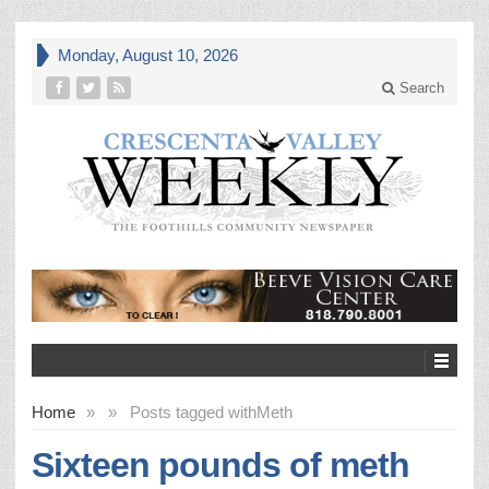
Monday, August 10, 2026
Search
Home
»
»
Posts tagged with
Meth
Sixteen pounds of meth