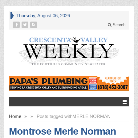
Thursday, August 06, 2026
Search
Home
»
»
Posts tagged with
MERLE NORMAN
Montrose Merle Norman