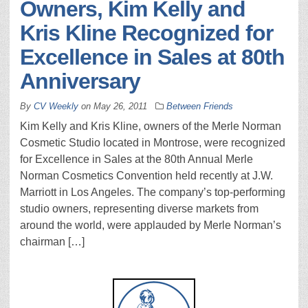
Owners, Kim Kelly and
Kris Kline Recognized for
Excellence in Sales at 80th
Anniversary
By
CV Weekly
on
May 26, 2011
Between Friends
Kim Kelly and Kris Kline, owners of the Merle Norman
Cosmetic Studio located in Montrose, were recognized
for Excellence in Sales at the 80th Annual Merle
Norman Cosmetics Convention held recently at J.W.
Marriott in Los Angeles. The company’s top-performing
studio owners, representing diverse markets from
around the world, were applauded by Merle Norman’s
chairman […]