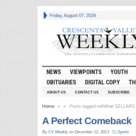
Friday, August 07, 2026
NEWS
VIEWPOINTS
YOUTH
OBITUARIES
DIGITAL COPY
TH
ABOUT US
CONTACT US
SUBSCRIBE
Home
»
»
Posts tagged with
Matt SELLARS
A Perfect Comeback
By
CV Weekly
on
December 12, 2013
Sports