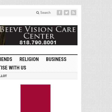
Search
IENDS
RELIGION
BUSINESS
ISE WITH US
LLOT