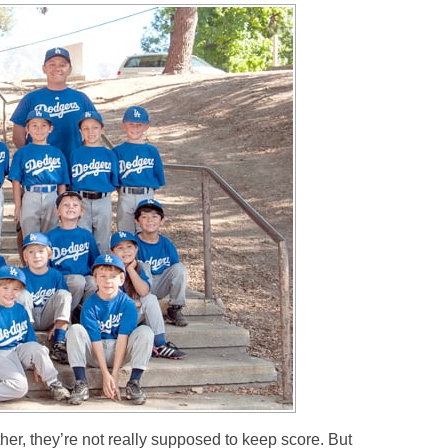
ther, they’re not really supposed to keep score. But