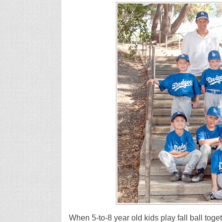
When 5-to-8 year old kids play fall ball toge