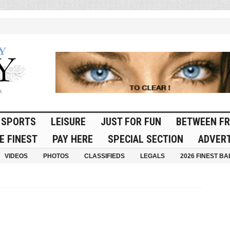
SPORTS
LEISURE
JUST FOR FUN
BETWEEN FR
E FINEST
PAY HERE
SPECIAL SECTION
ADVERT
VIDEOS
PHOTOS
CLASSIFIEDS
LEGALS
2026 FINEST BA