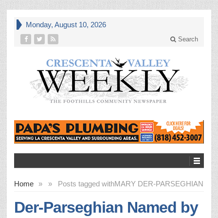
Monday, August 10, 2026
Search
Home
»
»
Posts tagged with
MARY DER-PARSEGHIAN
Der-Parseghian Named by