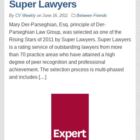
Super Lawyers
By
CV Weekly
on
June 16, 2011
Between Friends
Mary Der-Parseghian, Esq. principle of Der-
Parseghian Law Group, was selected as one of the
Rising Stars of 2011 by Super Lawyers. Super Lawyers
is a rating service of outstanding lawyers from more
than 70 practice areas who have attained a high
degree of peer recognition and professional
achievement. The selection process is multi-phased
and includes […]