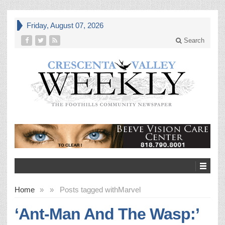
Friday, August 07, 2026
Search
Home
»
»
Posts tagged with
Marvel
‘Ant-Man And The Wasp:’