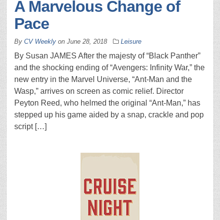
A Marvelous Change of
Pace
By
CV Weekly
on
June 28, 2018
Leisure
By Susan JAMES After the majesty of “Black Panther”
and the shocking ending of “Avengers: Infinity War,” the
new entry in the Marvel Universe, “Ant-Man and the
Wasp,” arrives on screen as comic relief. Director
Peyton Reed, who helmed the original “Ant-Man,” has
stepped up his game aided by a snap, crackle and pop
script […]