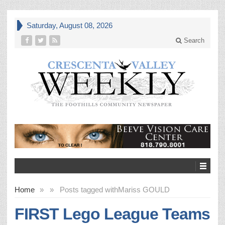
Saturday, August 08, 2026
Search
Home
»
»
Posts tagged with
Mariss GOULD
FIRST Lego League Teams