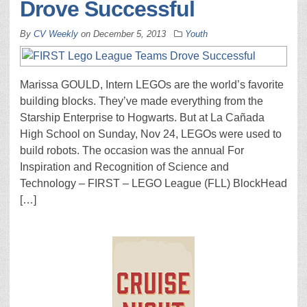
Drove Successful
By
CV Weekly
on
December 5, 2013
Youth
Marissa GOULD, Intern LEGOs are the world’s favorite
building blocks. They’ve made everything from the
Starship Enterprise to Hogwarts. But at La Cañada
High School on Sunday, Nov 24, LEGOs were used to
build robots. The occasion was the annual For
Inspiration and Recognition of Science and
Technology – FIRST – LEGO League (FLL) BlockHead
[…]