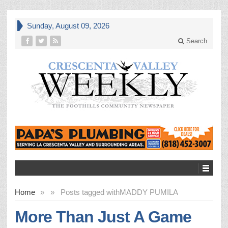
Sunday, August 09, 2026
Search
Home
»
»
Posts tagged with
MADDY PUMILA
More Than Just A Game