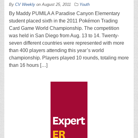
By
CV Weekly
on
August 25, 2011
Youth
By Maddy PUMILA A Paradise Canyon Elementary
student placed sixth in the 2011 Pokémon Trading
Card Game World Championship. The competition
was held in San Diego from Aug. 13 to 14. Twenty-
seven different countries were represented with more
than 400 players attending this year’s world
championship. Players played 10 rounds, totaling more
than 16 hours […]