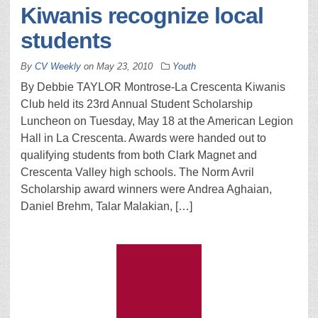
Kiwanis recognize local
students
By
CV Weekly
on
May 23, 2010
Youth
By Debbie TAYLOR Montrose-La Crescenta Kiwanis
Club held its 23rd Annual Student Scholarship
Luncheon on Tuesday, May 18 at the American Legion
Hall in La Crescenta. Awards were handed out to
qualifying students from both Clark Magnet and
Crescenta Valley high schools. The Norm Avril
Scholarship award winners were Andrea Aghaian,
Daniel Brehm, Talar Malakian, […]