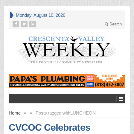
Monday, August 10, 2026
Search
Home
»
»
Posts tagged with
LUNCHEON
CVCOC Celebrates