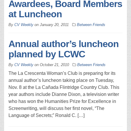
Awardees, Board Members
at Luncheon
By
CV Weekly
on
January 20, 2011
Between Friends
Annual author’s luncheon
planned by LCWC
By
CV Weekly
on
October 21, 2010
Between Friends
The La Crescenta Woman’s Club is preparing for its
annual author’s luncheon taking place on Tuesday,
Nov. 8 at the La Cañada Flintridge Country Club. This
year authors include Dianne Dixon, a television writer
who has won the Humanities Prize for Excellence in
Screenwriting, will discuss her first novel, “The
Language of Secrets;” Ronald C. […]