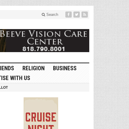
Search
IENDS
RELIGION
BUSINESS
ISE WITH US
LLOT