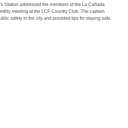
f’s Station addressed the members of the La Cañada
onthly meeting at the LCF Country Club. The captain
lic safety in the city and provided tips for staying safe.