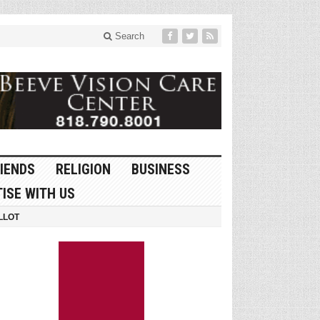
Search
IENDS
RELIGION
BUSINESS
ISE WITH US
LLOT