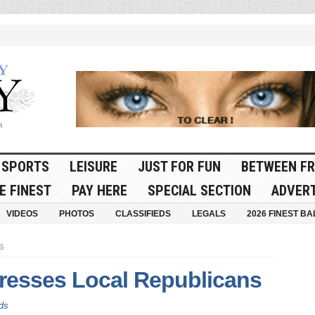
SPORTS
LEISURE
JUST FOR FUN
BETWEEN FR
E FINEST
PAY HERE
SPECIAL SECTION
ADVERT
VIDEOS
PHOTOS
CLASSIFIEDS
LEGALS
2026 FINEST BA
s
dresses Local Republicans
ds