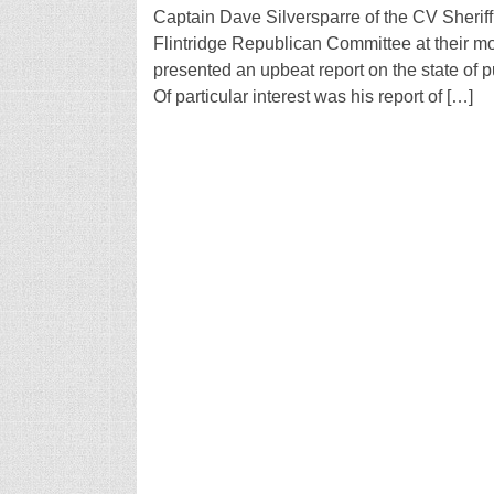
Captain Dave Silversparre of the CV Sherif
Flintridge Republican Committee at their m
presented an upbeat report on the state of pub
Of particular interest was his report of […]