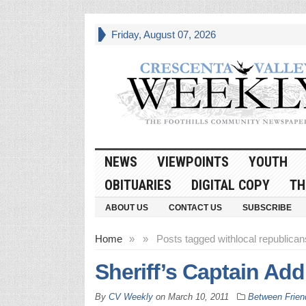
Friday, August 07, 2026
NEWS
VIEWPOINTS
YOUTH
OBITUARIES
DIGITAL COPY
TH
ABOUT US
CONTACT US
SUBSCRIBE
Home
»
»
Posts tagged with
local republican
Sheriff’s Captain Ad
By
CV Weekly
on
March 10, 2011
Between Frien